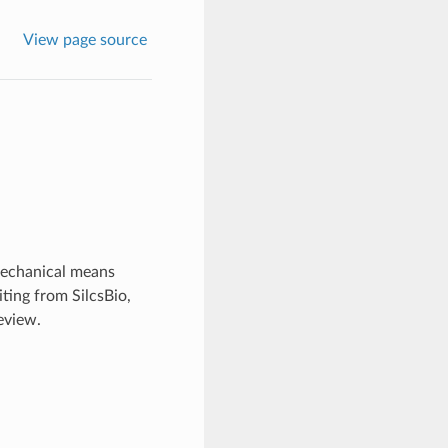
View page source
mechanical means
ting from SilcsBio,
eview.