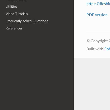
https://silcsb
Utilities
Video Tutorials
PDF version
Frequently Asked Questions
References
© Copyright 2
Built with
Sp