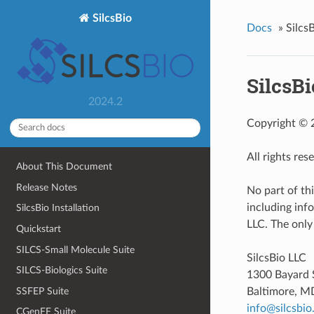
SilcsBio
Docs
»
Silcs
SilcsBi
2024.2
Copyright © 2
All rights res
About This Document
Release Notes
No part of th
including inf
SilcsBio Installation
LLC. The only
Quickstart
SILCS-Small Molecule Suite
SilcsBio LLC
SILCS-Biologics Suite
1300 Bayard 
SSFEP Suite
Baltimore, M
info
@
silcsbio
CGenFF Suite