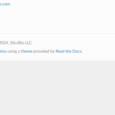
io.com
024, SilcsBio LLC
hinx
using a
theme
provided by
Read the Docs
.