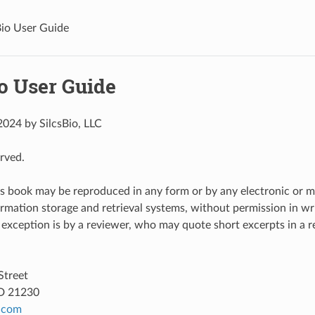
Bio User Guide
o User Guide
024 by SilcsBio, LLC
erved.
is book may be reproduced in any form or by any electronic or 
ormation storage and retrieval systems, without permission in wri
 exception is by a reviewer, who may quote short excerpts in a r
Street
D 21230
.
com