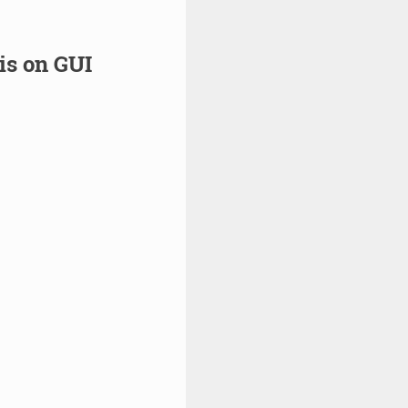
is on GUI