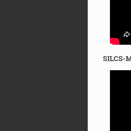
SILCS-M