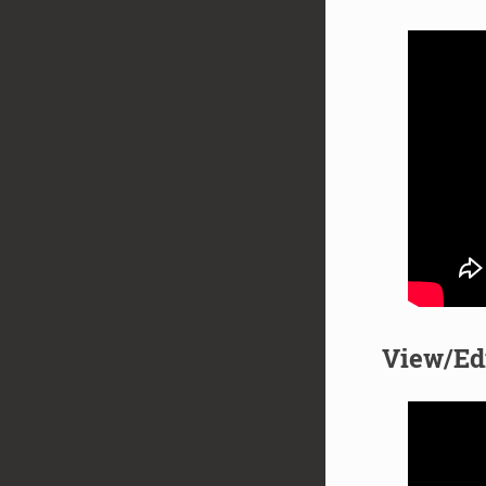
View/Ed