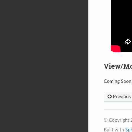
View/Mo
Coming Soon
Previous
© Copyright 2
Built with
Sp