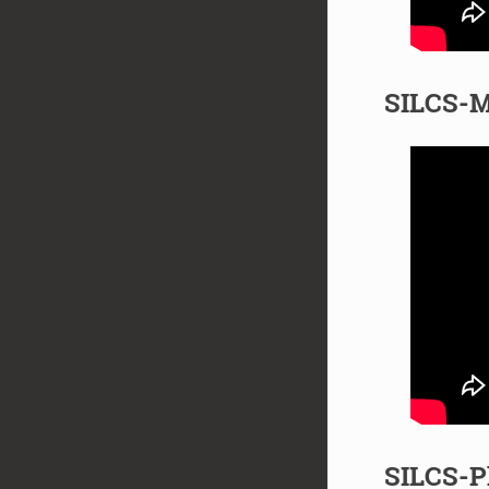
SILCS-M
SILCS-P