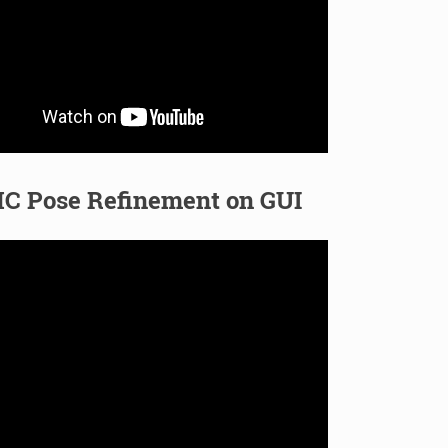
C Pose Refinement on GUI