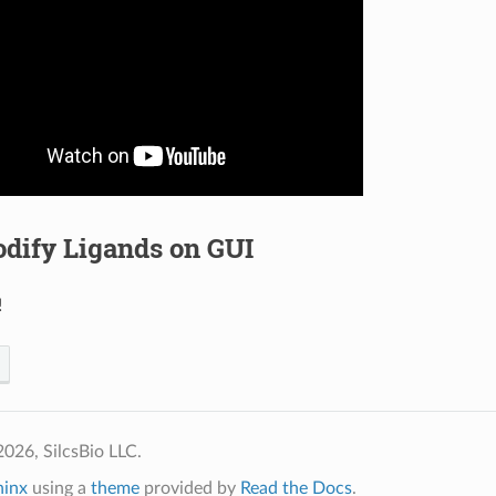
dify Ligands on GUI
!
026, SilcsBio LLC.
hinx
using a
theme
provided by
Read the Docs
.