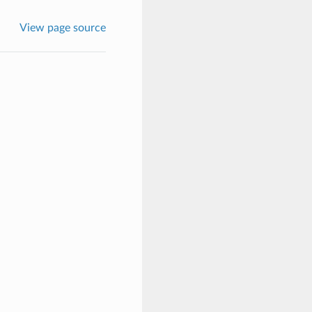
View page source