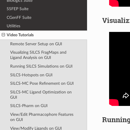
Biologics Suite
SSFEP Suite
CGenFF Suite
Visuali
Utilities
Video Tutorials
Remote Server Setup on GUI
Visualizing SILCS FragMaps and
Ligand Analysis on GUI
Running SILCS Simulations on GUI
SILCS-Hotspots on GUI
SILCS-MC Pose Refinement on GUI
SILCS-MC Ligand Optimization on
GUI
SILCS-Pharm on GUI
View/Edit Pharmacophore Features
Running
on GUI
View/Modify Ligands on GUI