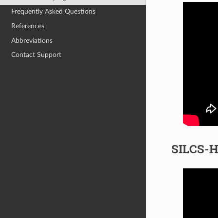
Frequently Asked Questions
References
Abbreviations
Contact Support
SILCS-H