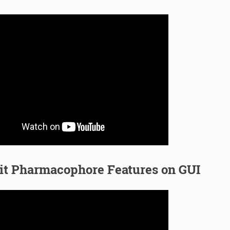
it Pharmacophore Features on GUI