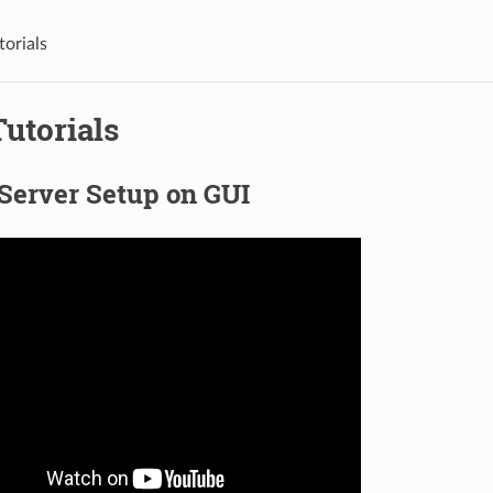
torials
utorials
Server Setup on GUI