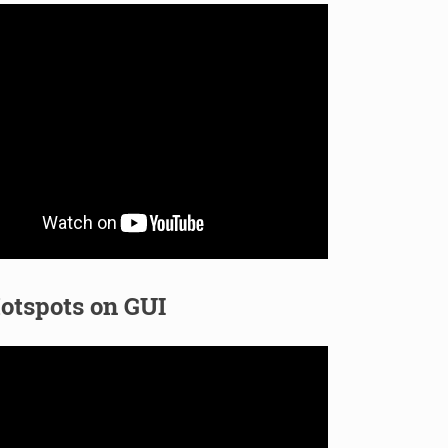
otspots on GUI