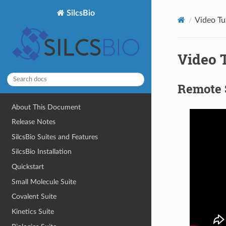
SilcsBio
Video Tu
Video T
Remote 
About This Document
Release Notes
SilcsBio Suites and Features
SilcsBio Installation
Quickstart
Small Molecule Suite
Covalent Suite
Kinetics Suite