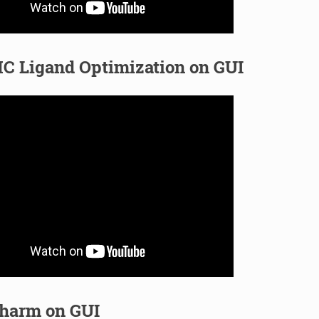
C Ligand Optimization on GUI
harm on GUI