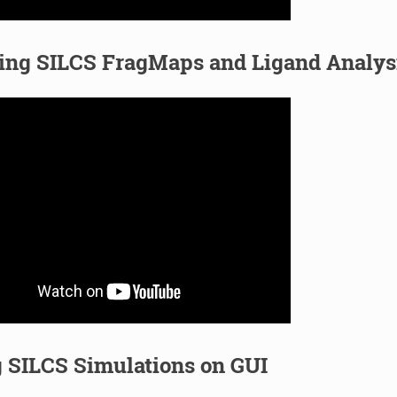
zing SILCS FragMaps and Ligand Analys
 SILCS Simulations on GUI