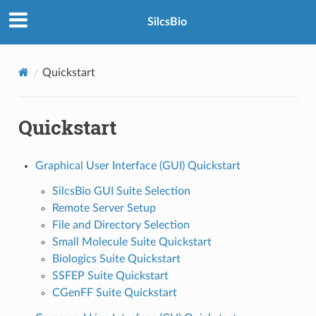
SilcsBio
Quickstart
Quickstart
Graphical User Interface (GUI) Quickstart
SilcsBio GUI Suite Selection
Remote Server Setup
File and Directory Selection
Small Molecule Suite Quickstart
Biologics Suite Quickstart
SSFEP Suite Quickstart
CGenFF Suite Quickstart