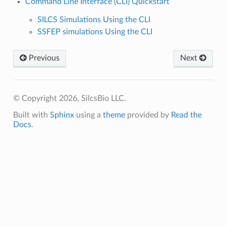
Command Line Interface (CLI) Quickstart
SILCS Simulations Using the CLI
SSFEP simulations Using the CLI
Previous
Next
© Copyright 2026, SilcsBio LLC.
Built with
Sphinx
using a
theme
provided by
Read the
Docs
.