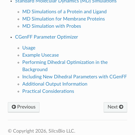
Standard Molecular Dynamics (MD) Simulations
MD Simulations of a Protein and Ligand
MD Simulation for Membrane Proteins
MD Simulation with Probes
CGenFF Parameter Optimizer
Usage
Example Usecase
Performing Dihedral Optimization in the
Background
Including New Dihedral Parameters with CGenFF
Additional Output Information
Practical Considerations
Previous
Next
© Copyright 2026, SilcsBio LLC.