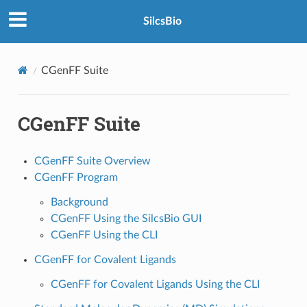
SilcsBio
CGenFF Suite
CGenFF Suite
CGenFF Suite Overview
CGenFF Program
Background
CGenFF Using the SilcsBio GUI
CGenFF Using the CLI
CGenFF for Covalent Ligands
CGenFF for Covalent Ligands Using the CLI