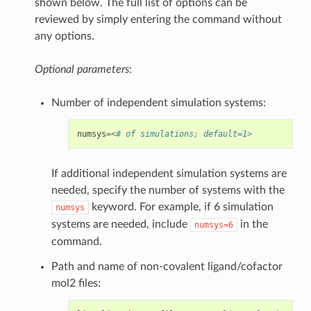
shown below. The full list of options can be
reviewed by simply entering the command without
any options.
Optional parameters
:
Number of independent simulation systems:
numsys
=<
# of simulations; default=1>
If additional independent simulation systems are
needed, specify the number of systems with the
keyword. For example, if 6 simulation
numsys
systems are needed, include
in the
numsys=6
command.
Path and name of non-covalent ligand/cofactor
mol2 files: