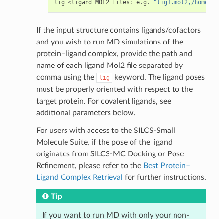
lig
=<
ligand
MOL2
files
;
e
.
g
.
"lig1.mol2,/home/jo
If the input structure contains ligands/cofactors
and you wish to run MD simulations of the
protein–ligand complex, provide the path and
name of each ligand Mol2 file separated by
comma using the
keyword. The ligand poses
lig
must be properly oriented with respect to the
target protein. For covalent ligands, see
additional parameters below.
For users with access to the SILCS-Small
Molecule Suite, if the pose of the ligand
originates from SILCS-MC Docking or Pose
Refinement, please refer to the
Best Protein–
Ligand Complex Retrieval
for further instructions.
Tip
If you want to run MD with only your non-