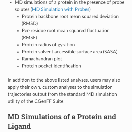
MD simulations of a protein in the presence of probe
solutes (
MD Simulation with Probes
)
Protein backbone root mean squared deviation
(RMSD)
Per-residue root mean squared fluctuation
(RMSF)
Protein radius of gyration
Protein solvent accessible surface area (SASA)
Ramachandran plot
Protein pocket identification
In addition to the above listed analyses, users may also
apply their own, custom analyses to the simulation
trajectories output from the standard MD simulation
utility of the CGenFF Suite.
MD Simulations of a Protein and
Ligand