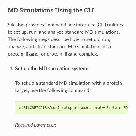
MD Simulations Using the CLI
SilcsBio provides command line interface (CLI) utilities
to set up, run, and analyze standard MD simulations.
The following steps describe how to set up, run,
analyze, and clean standard MD simulations of a
protein, ligand, or protein–ligand complex.
Set up the MD simulation system:
To set up a standard MD simulation with a protein
target, use the following command:
Required parameter
: