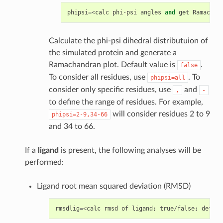
phipsi
=<
calc
phi
-
psi
angles
and
get
Ramachan
Calculate the phi-psi dihedral distributuion of
the simulated protein and generate a
Ramachandran plot. Default value is
.
false
To consider all residues, use
. To
phipsi=all
consider only specific residues, use
and
,
-
to define the range of residues. For example,
will consider residues 2 to 9
phipsi=2-9,34-66
and 34 to 66.
If a
ligand
is present, the following analyses will be
performed:
Ligand root mean squared deviation (RMSD)
rmsdlig
=<
calc
rmsd
of
ligand
;
true
/
false
;
defaul