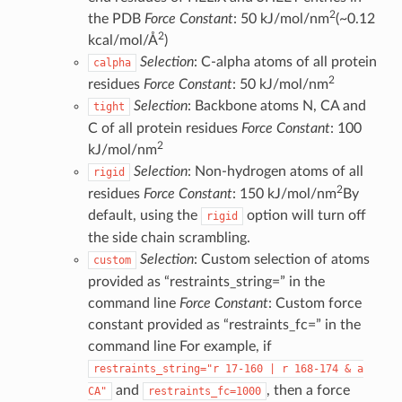
2
the PDB
Force Constant
: 50 kJ/mol/nm
(~0.12
2
kcal/mol/Å
)
Selection
: C-alpha atoms of all protein
calpha
2
residues
Force Constant
: 50 kJ/mol/nm
Selection
: Backbone atoms N, CA and
tight
C of all protein residues
Force Constant
: 100
2
kJ/mol/nm
Selection
: Non-hydrogen atoms of all
rigid
2
residues
Force Constant
: 150 kJ/mol/nm
By
default, using the
option will turn off
rigid
the side chain scrambling.
Selection
: Custom selection of atoms
custom
provided as “restraints_string=” in the
command line
Force Constant
: Custom force
constant provided as “restraints_fc=” in the
command line For example, if
restraints_string="r
17-160
|
r
168-174
&
a
and
, then a force
CA"
restraints_fc=1000