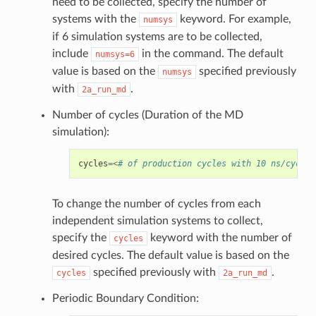
need to be collected, specify the number of
systems with the
keyword. For example,
numsys
if 6 simulation systems are to be collected,
include
in the command. The default
numsys=6
value is based on the
specified previously
numsys
with
.
2a_run_md
Number of cycles (Duration of the MD
simulation):
cycles
=<
# of production cycles with 10 ns/cycle;
To change the number of cycles from each
independent simulation systems to collect,
specify the
keyword with the number of
cycles
desired cycles. The default value is based on the
specified previously with
.
cycles
2a_run_md
Periodic Boundary Condition: