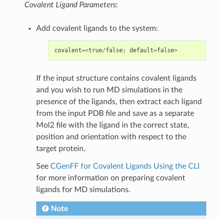
Covalent Ligand Parameters
:
Add covalent ligands to the system:
covalent
=<
true
/
false
;
default
=
false
>
If the input structure contains covalent ligands
and you wish to run MD simulations in the
presence of the ligands, then extract each ligand
from the input PDB file and save as a separate
Mol2 file with the ligand in the correct state,
position and orientation with respect to the
target protein.
See
CGenFF for Covalent Ligands Using the CLI
for more information on preparing covalent
ligands for MD simulations.
Note