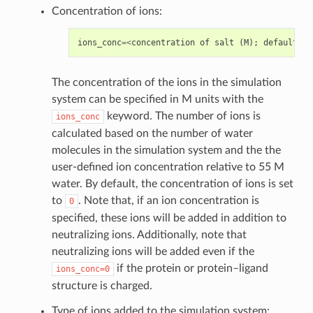
Concentration of ions:
ions_conc
=<
concentration
of
salt
(
M
);
default
=
0
>
The concentration of the ions in the simulation
system can be specified in M units with the
keyword. The number of ions is
ions_conc
calculated based on the number of water
molecules in the simulation system and the the
user-defined ion concentration relative to 55 M
water. By default, the concentration of ions is set
to
. Note that, if an ion concentration is
0
specified, these ions will be added in addition to
neutralizing ions. Additionally, note that
neutralizing ions will be added even if the
if the protein or protein–ligand
ions_conc=0
structure is charged.
Type of ions added to the simulation system: