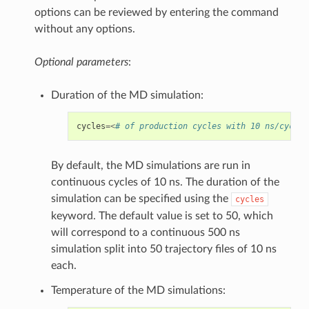
options can be reviewed by entering the command
without any options.
Optional parameters
:
Duration of the MD simulation:
cycles
=<
# of production cycles with 10 ns/cycle;
By default, the MD simulations are run in
continuous cycles of 10 ns. The duration of the
simulation can be specified using the
cycles
keyword. The default value is set to 50, which
will correspond to a continuous 500 ns
simulation split into 50 trajectory files of 10 ns
each.
Temperature of the MD simulations: