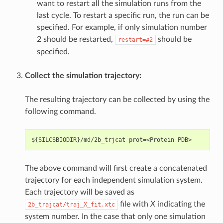
want to restart all the simulation runs from the
last cycle. To restart a specific run, the run can be
specified. For example, if only simulation number
2 should be restarted,
should be
restart=#2
specified.
Collect the simulation trajectory:
The resulting trajectory can be collected by using the
following command.
The above command will first create a concatenated
trajectory for each independent simulation system.
Each trajectory will be saved as
file with
X
indicating the
2b_trajcat/traj_X_fit.xtc
system number. In the case that only one simulation