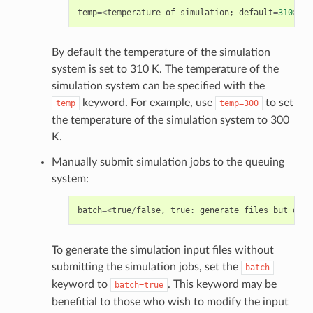
temp
=<
temperature
of
simulation
;
default
=
310
>
By default the temperature of the simulation
system is set to 310 K. The temperature of the
simulation system can be specified with the
keyword. For example, use
to set
temp
temp=300
the temperature of the simulation system to 300
K.
Manually submit simulation jobs to the queuing
system:
batch
=<
true
/
false
,
true
:
generate
files
but
do
n
To generate the simulation input files without
submitting the simulation jobs, set the
batch
keyword to
. This keyword may be
batch=true
benefitial to those who wish to modify the input