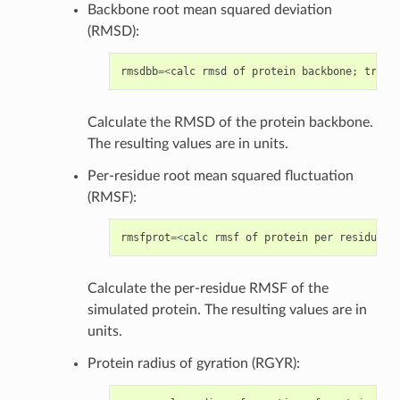
Backbone root mean squared deviation
(RMSD):
rmsdbb
=<
calc
rmsd
of
protein
backbone
;
true
/
Calculate the RMSD of the protein backbone.
The resulting values are in units.
Per-residue root mean squared fluctuation
(RMSF):
rmsfprot
=<
calc
rmsf
of
protein
per
residue
;
Calculate the per-residue RMSF of the
simulated protein. The resulting values are in
units.
Protein radius of gyration (RGYR):