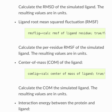
Calculate the RMSD of the simulated ligand. The
resulting values are in units.
Ligand root mean squared fluctuation (RMSF)
rmsflig
=<
calc
rmsf
of
ligand
residue
;
true
/
false
Calculate the per-residue RMSF of the simulated
ligand. The resulting values are in units.
Center-of-mass (COM) of the ligand:
comlig
=<
calc
center
of
mass
of
ligand
;
true
/
fals
Calculate the COM the simulated ligand. The
resulting values are in units.
Interaction energy between the protein and
ligand: