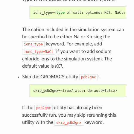
ions_type
=<
type
of
salt
;
options
:
KCl
,
NaCl
;
def
The cation included in the simulation system can
be specified to be either Na or K using the
keyword. For example, add
ions_type
if you want to add sodium
ions_type=NaCl
chloride ions to the simulation system. The
default value is
KCl
.
Skip the GROMACS utility
:
pdb2gmx
skip_pdb2gmx
=<
true
/
false
;
default
=
false
>
If the
utility has already been
pdb2gmx
successfully run, you may skip rerunning this
utility with the
keyword.
skip_pdb2gmx