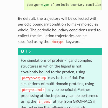
pbctype
=<
type
of
periodic
boundary
condition
tre
By default, the trajectory will be collected with
periodic boundary condition to make molecules
whole. The periodic boundary conditions used to
collect the simulation trajectories can be
specified using the
keyword.
pbctype
Tip
For simulations of protein–ligand complex
structures in which the ligand is not
covalently bound to the protien, using
may be benefitial. For
pbctype=nojump
simulations of multi-domain proteins, using
may be beneficial. Further
pbctype=whole
processing of the trajectory can be performed
using the
utility from GROMACS if
trjconv
desired using the following commands: