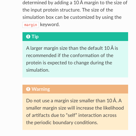
determined by adding a 10 Å margin to the size of
the input protein structure. The size of the
simulation box can be customized by using the
keyword.
margin
Tip
A larger margin size than the default 10 Å is
recommended if the conformation of the
protein is expected to change during the
simulation.
Warning
Do not use a margin size smaller than 10 Å. A
smaller margin size will increase the likelihood
of artifacts due to “self” interaction across
the periodic boundary conditions.