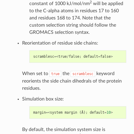
2
constant of 1000 kJ/mol/nm
will be applied
to the C-alpha atoms in residues 17 to 160
and residues 168 to 174. Note that the
custom selection string should follow the
GROMACS selection syntax.
Reorientation of residue side chains:
scramblesc
=<
true
/
false
;
default
=
false
>
When set to
the
keyword
true
scramblesc
reorients the side chain dihedrals of the protein
residues.
Simulation box size:
margin
=<
system
margin
(
Å
);
default
=
10
>
By default, the simulation system size is