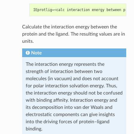
IEprotlig
=<
calc
interaction
energy
between
prote
Calculate the interaction energy between the
protein and the ligand. The resulting values are in
units.
Note
The interaction energy represents the
strength of interaction between two
molecules (in vacuum) and does not account
for polar interaction solvation energy. Thus,
the interaction energy should not be confused
with binding affinity. Interaction energy and
its decomposition into van der Waals and
electrostatic components can give insights
into the driving forces of protein–ligand
binding.