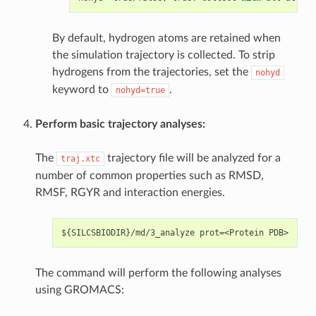
By default, hydrogen atoms are retained when
the simulation trajectory is collected. To strip
hydrogens from the trajectories, set the
nohyd
keyword to
.
nohyd=true
Perform basic trajectory analyses:
The
trajectory file will be analyzed for a
traj.xtc
number of common properties such as RMSD,
RMSF, RGYR and interaction energies.
The command will perform the following analyses
using GROMACS: