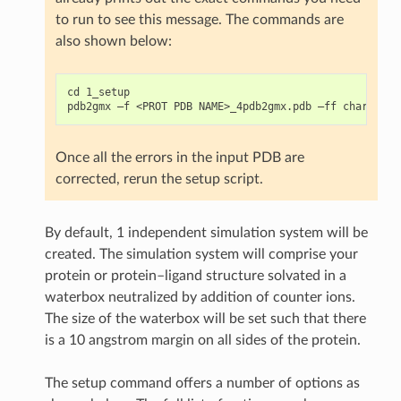
to run to see this message. The commands are
also shown below:
cd 1_setup

Once all the errors in the input PDB are
corrected, rerun the setup script.
By default, 1 independent simulation system will be
created. The simulation system will comprise your
protein or protein–ligand structure solvated in a
waterbox neutralized by addition of counter ions.
The size of the waterbox will be set such that there
is a 10 angstrom margin on all sides of the protein.
The setup command offers a number of options as