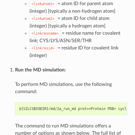
= atom ID for parent atom
<linkatom1>
(integer) [typically a non-hydrogen atom]
= atom ID for child atom
<linkatom2>
(integer) [typically a hydrogen atom]
= residue name for covalent
<linkresname>
link; CYS/LYS/ASN/SER/THR
= residue ID for covalent link
<linkresid>
(integer)
Run the MD simulation:
To perform MD simulations, use the following
command:
The command to run MD simulations offers a
number of options as shown below. The full list of