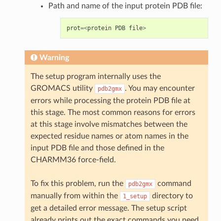
Path and name of the input protein PDB file:
prot
=<
protein
PDB
file
>
Warning
The setup program internally uses the
GROMACS utility
. You may encounter
pdb2gmx
errors while processing the protein PDB file at
this stage. The most common reasons for errors
at this stage involve mismatches between the
expected residue names or atom names in the
input PDB file and those defined in the
CHARMM36 force-field.
To fix this problem, run the
command
pdb2gmx
manually from within the
directory to
1_setup
get a detailed error message. The setup script
already prints out the exact commands you need