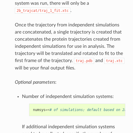
system was run, there will only be a
.
2b_trajcat/traj_1_fit.xtc
Once the trajectory from independent simulations
are concatenated, a single trajectory is created that
concatenates the protein trajectories created from
independent simulations for use in analysis. The
trajectory will be translated and rotated to fit to the
first frame of the trajectory.
and
traj.pdb
traj.xtc
will be your final output files.
Optional parameters
:
Number of independent simulation systems:
numsys
=<
# of simulations; default based on 2a_ru
If additional independent simulation systems