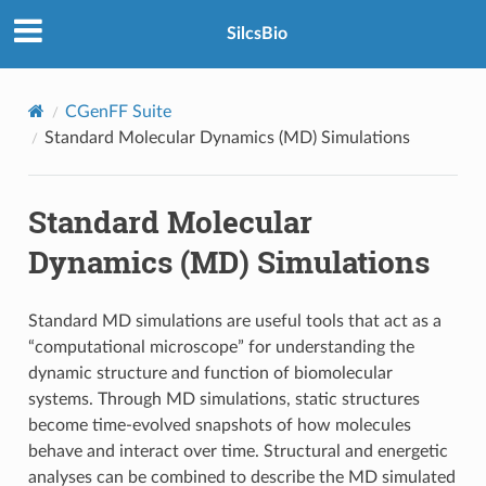
SilcsBio
CGenFF Suite
Standard Molecular Dynamics (MD) Simulations
Standard Molecular
Dynamics (MD) Simulations
Standard MD simulations are useful tools that act as a
“computational microscope” for understanding the
dynamic structure and function of biomolecular
systems. Through MD simulations, static structures
become time-evolved snapshots of how molecules
behave and interact over time. Structural and energetic
analyses can be combined to describe the MD simulated