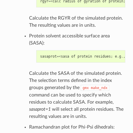
rgyr
=<
calc
radius
of
gyration
of
protein
;
tr
Calculate the RGYR of the simulated protein.
The resulting values are in units.
Protein solvent accessible surface area
(SASA):
sasaprot
=<
sasa
of
protein
residues
;
e
.
g
.
,
"1
Calculate the SASA of the simulated protein.
The selection terms defined in the index
groups generated by the
gmx
make_ndx
command can be used to specify which
residues to calculate SASA. For example,
sasaprot=1
will select all protein residues. The
resulting values are in units.
Ramachandran plot for Phi-Psi dihedrals: