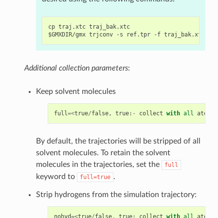
cp traj.xtc traj_bak.xtc

Additional collection parameters
:
Keep solvent molecules
full
=<
true
/
false
,
true
:
-
collect
with
all
atoms
;
By default, the trajectories will be stripped of all
solvent molecules. To retain the solvent
molecules in the trajectories, set the
full
keyword to
.
full=true
Strip hydrogens from the simulation trajectory:
nohyd
=<
true
/
false
,
true
:
collect
with
all
atoms