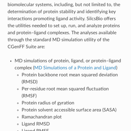
biomolecular systems, including, but not limited to, the
determination of protein stability and identifying key
interactions promoting ligand activity. SilcsBio offers
the utilities needed to set up, run, and analyze proteins
and protein–ligand complexes. The analyses available
through the standard MD simulation utility of the
CGenFF Suite are:
MD simulations of protein, ligand, or protein–ligand
complex (
MD Simulations of a Protein and Ligand
)
Protein backbone root mean squared deviation
(RMSD)
Per-residue root mean squared fluctuation
(RMSF)
Protein radius of gyration
Protein solvent accessible surface area (SASA)
Ramachandran plot
Ligand RMSD
Ligand RMSF