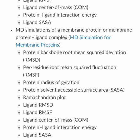
Ligand center-of-mass (COM)
Protein–ligand interaction energy
Ligand SASA
MD simulations of a membrane protein or membrane
protein–ligand complex (
MD Simulation for
Membrane Proteins
)
Protein backbone root mean squared deviation
(RMSD)
Per-residue root mean squared fluctuation
(RMSF)
Protein radius of gyration
Protein solvent accessible surface area (SASA)
Ramachandran plot
Ligand RMSD
Ligand RMSF
Ligand center-of-mass (COM)
Protein–ligand interaction energy
Ligand SASA