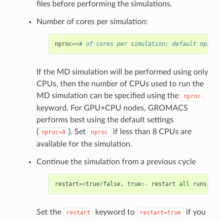
files before performing the simulations.
Number of cores per simulation:
nproc
=<
# of cores per simulation; default nproc=
If the MD simulation will be performed using only
CPUs, then the number of CPUs used to run the
MD simulation can be specified using the
nproc
keyword. For GPU+CPU nodes, GROMACS
performs best using the default settings
(
). Set
if less than 8 CPUs are
nproc=8
nproc
available for the simulation.
Continue the simulation from a previous cycle
restart
=<
true
/
false
,
true
:
-
restart
all
runs
fro
Set the
keyword to
if you
restart
restart=true