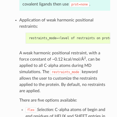
covalent ligands then use
.
prot=none
Application of weak harmonic positional
restraints:
restraints_mode
=<
level
of
restraints
on
protein
;
A weak harmonic positional restraint, with a
2
force constant of ~0.12 kcal/mol/Å
, can be
applied to all C-alpha atoms during MD
simulations. The
keyword
restraints_mode
allows the user to customize the restraints
applied to the protein. By default, no restraints
are applied.
There are five options available:
Selection
: C-alpha atoms of begin and
flex
end residues of HELIX and SHEET entries in