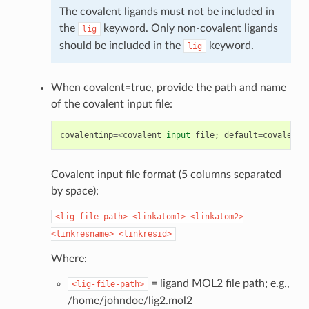
The covalent ligands must not be included in
the
keyword. Only non-covalent ligands
lig
should be included in the
keyword.
lig
When covalent=true, provide the path and name
of the covalent input file:
covalentinp
=<
covalent
input
file
;
default
=
covalent
.
Covalent input file format (5 columns separated
by space):
<lig-file-path>
<linkatom1>
<linkatom2>
<linkresname>
<linkresid>
Where:
= ligand MOL2 file path; e.g.,
<lig-file-path>
/home/johndoe/lig2.mol2