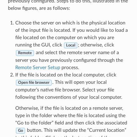
previously configured. Steps to do this, illustrated in the
below figures, are as follows:
Choose the server on which is the physical location
of the input file is located. If you would like to load a
file located on the computer on which you are
running the GUI, click
; otherwise, click
Local
and select the remote server name of a
Remote
server you have previously configured through the
Remote Server Setup
process.
If the file is located on the local computer, click
. This will open your local
Open file browser
computer’s native file browser. Select your file
following the conventions of your local computer.
Otherwise, if the file is located on a remote server,
type in the folder where the file is located using the
“Go to the folder” field and then click the associated
button. This will update the “Current location”
Go