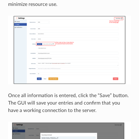
minimize resource use.
Once all information is entered, click the “Save” button.
The GUI will save your entries and confirm that you
have a working connection to the server.