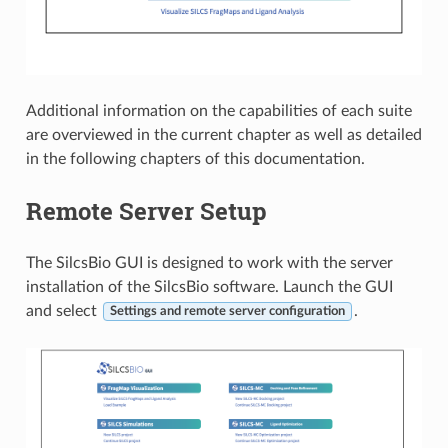
Additional information on the capabilities of each suite
are overviewed in the current chapter as well as detailed
in the following chapters of this documentation.
Remote Server Setup
The SilcsBio GUI is designed to work with the server
installation of the SilcsBio software. Launch the GUI
and select
.
Settings and remote server configuration