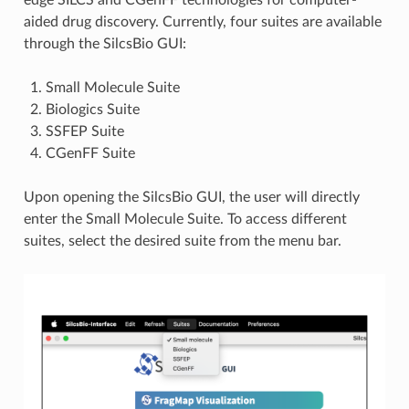
aided drug discovery. Currently, four suites are available
through the SilcsBio GUI:
Small Molecule Suite
Biologics Suite
SSFEP Suite
CGenFF Suite
Upon opening the SilcsBio GUI, the user will directly
enter the Small Molecule Suite. To access different
suites, select the desired suite from the menu bar.