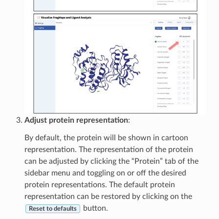
Adjust protein representation
:
By default, the protein will be shown in cartoon
representation. The representation of the protein
can be adjusted by clicking the “Protein” tab of the
sidebar menu and toggling on or off the desired
protein representations. The default protein
representation can be restored by clicking on the
button.
Reset to defaults