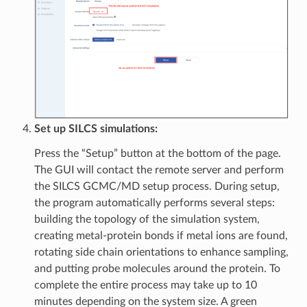
Set up SILCS simulations:
Press the “Setup” button at the bottom of the page.
The GUI will contact the remote server and perform
the SILCS GCMC/MD setup process. During setup,
the program automatically performs several steps:
building the topology of the simulation system,
creating metal-protein bonds if metal ions are found,
rotating side chain orientations to enhance sampling,
and putting probe molecules around the protein. To
complete the entire process may take up to 10
minutes depending on the system size. A green