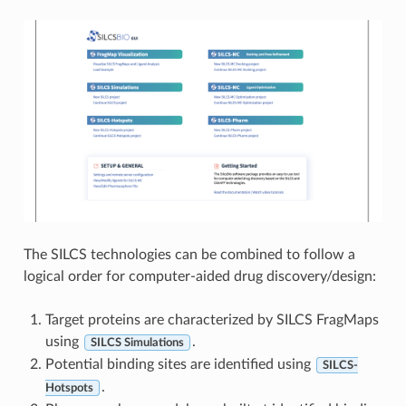
The SILCS technologies can be combined to follow a
logical order for computer-aided drug discovery/design:
Target proteins are characterized by SILCS FragMaps
using
.
SILCS Simulations
Potential binding sites are identified using
SILCS-
.
Hotspots