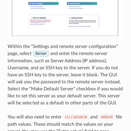
Within the “Settings and remote server configuration”
page, select
and enter the remote server
Server
information, such as Server Address (IP address),
Username, and an SSH key to the server. If you do not
have an SSH key to the server, leave it blank. The GUI
will ask you the password to the remote server instead.
Select the “Make Default Server” checkbox if you would
like to set this server as your default server. This server
will be selected as a default in other parts of the GUI.
You will also need to enter
and
file
SILCSBIODIR
GMXDIR
path values. These should match the values on your