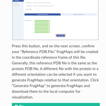
Press this button, and on the next screen, confirm
your “Reference PDB File.” FragMaps will be created
in the coordinate reference frame of this file.
Generally, this reference PDB file is the same as the
protein PDB file. A different file with the protein in a
different orientation can be selected if you want to
generate FragMaps relative to that orientation. Click
“Generate FragMap” to generate FragMaps and
download them to the local computer for
visualization.