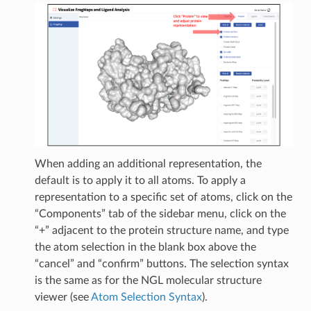
When adding an additional representation, the
default is to apply it to all atoms. To apply a
representation to a specific set of atoms, click on the
“Components” tab of the sidebar menu, click on the
“+” adjacent to the protein structure name, and type
the atom selection in the blank box above the
“cancel” and “confirm” buttons. The selection syntax
is the same as for the NGL molecular structure
viewer (see
Atom Selection Syntax
).