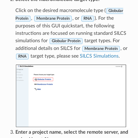
Click on the desired macromolecule type (
Globular
,
, or
). For the
Protein
Membrane Protein
RNA
purposes of this GUI quickstart, the following
instructions are focused on running standard SILCS
simulations for
target types. For
Globular Protein
additional details on SILCS for
, or
Membrane Protein
target type, please see
SILCS Simulations
.
RNA
Enter a project name, select the remote server, and