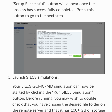
“Setup Successful” button will appear once the
process has successfully completed. Press this
button to go to the next step.
Launch SILCS simulations:
Your SILCS GCMC/MD simulation can now be
started by clicking the “Run SILCS Simulation”
button. Before running, you may wish to double
check that you have chosen the desired file folder on
the remote server and that it has 100+ GB of storage