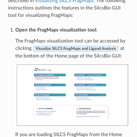
described in
Visualizing SILCS FragMaps
. The following
instructions outlines the features in the SilcsBio GUI
tool for visualizeing FragMaps:
Open the FragMaps visualization tool:
The FragMaps visualization tool can be accessed by
clicking
at
Visualize SILCS FragMaps and Ligand Analysis
the bottom of the Home page of the SilcsBio GUI:
If you are loading SILCS FragMaps from the Home