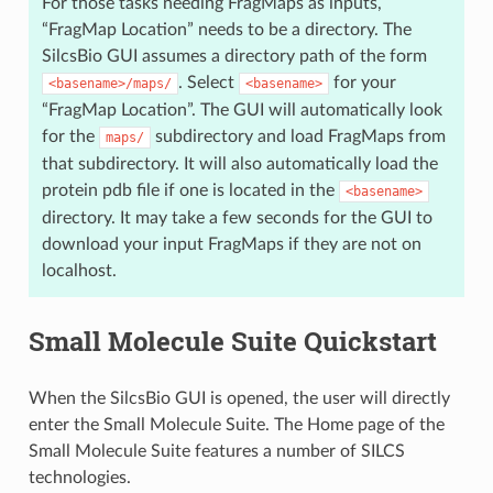
For those tasks needing FragMaps as inputs,
“FragMap Location” needs to be a directory. The
SilcsBio GUI assumes a directory path of the form
. Select
for your
<basename>/maps/
<basename>
“FragMap Location”. The GUI will automatically look
for the
subdirectory and load FragMaps from
maps/
that subdirectory. It will also automatically load the
protein pdb file if one is located in the
<basename>
directory. It may take a few seconds for the GUI to
download your input FragMaps if they are not on
localhost.
Small Molecule Suite Quickstart
When the SilcsBio GUI is opened, the user will directly
enter the Small Molecule Suite. The Home page of the
Small Molecule Suite features a number of SILCS
technologies.