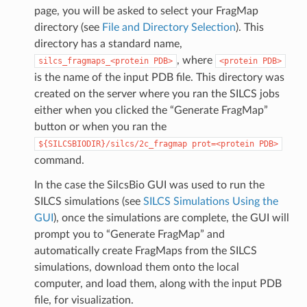
page, you will be asked to select your FragMap
directory (see
File and Directory Selection
). This
directory has a standard name,
, where
silcs_fragmaps_<protein
PDB>
<protein
PDB>
is the name of the input PDB file. This directory was
created on the server where you ran the SILCS jobs
either when you clicked the “Generate FragMap”
button or when you ran the
${SILCSBIODIR}/silcs/2c_fragmap
prot=<protein
PDB>
command.
In the case the SilcsBio GUI was used to run the
SILCS simulations (see
SILCS Simulations Using the
GUI
), once the simulations are complete, the GUI will
prompt you to “Generate FragMap” and
automatically create FragMaps from the SILCS
simulations, download them onto the local
computer, and load them, along with the input PDB
file, for visualization.