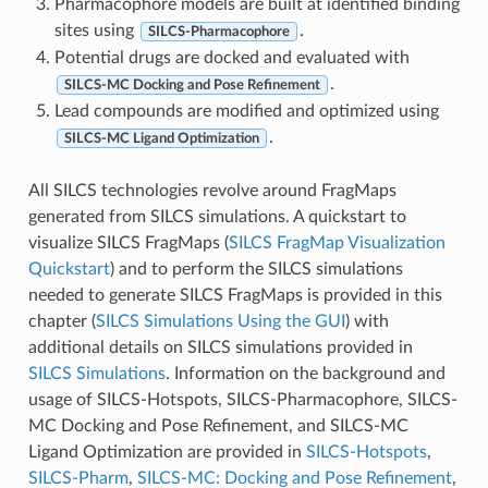
Pharmacophore models are built at identified binding
sites using
.
SILCS-Pharmacophore
Potential drugs are docked and evaluated with
.
SILCS-MC Docking and Pose Refinement
Lead compounds are modified and optimized using
.
SILCS-MC Ligand Optimization
All SILCS technologies revolve around FragMaps
generated from SILCS simulations. A quickstart to
visualize SILCS FragMaps (
SILCS FragMap Visualization
Quickstart
) and to perform the SILCS simulations
needed to generate SILCS FragMaps is provided in this
chapter (
SILCS Simulations Using the GUI
) with
additional details on SILCS simulations provided in
SILCS Simulations
. Information on the background and
usage of SILCS-Hotspots, SILCS-Pharmacophore, SILCS-
MC Docking and Pose Refinement, and SILCS-MC
Ligand Optimization are provided in
SILCS-Hotspots
,
SILCS-Pharm
,
SILCS-MC: Docking and Pose Refinement
,