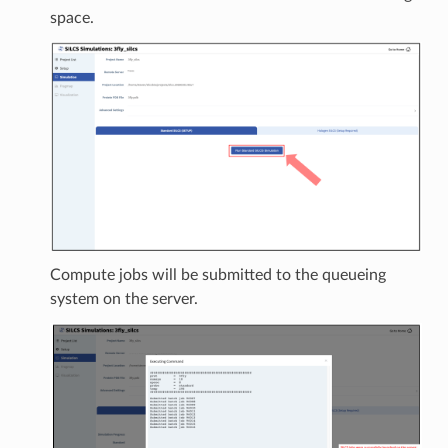
space.
Compute jobs will be submitted to the queueing
system on the server.