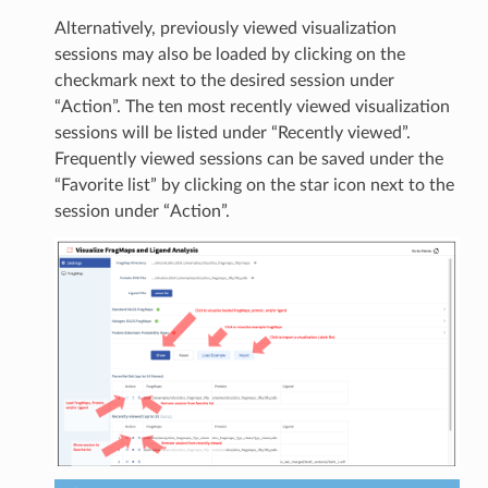
Alternatively, previously viewed visualization
sessions may also be loaded by clicking on the
checkmark next to the desired session under
“Action”. The ten most recently viewed visualization
sessions will be listed under “Recently viewed”.
Frequently viewed sessions can be saved under the
“Favorite list” by clicking on the star icon next to the
session under “Action”.