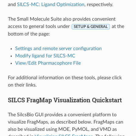
and
SILCS-MC: Ligand Optimization
, respectively.
The Small Molecule Suite also provides convenient
access to general tools under
at the
SETUP & GENERAL
bottom of the page:
Settings and remote server configuration
Modify ligand for SILCS-MC
View/Edit Pharmacophore File
For additional information on these tools, please click
on their links.
SILCS FragMap Visualization Quickstart
The SilcsBio GUI provides a convenient platform to
visualize FragMaps, as described below. FragMaps can
also be visualized using MOE, PyMOL, and VMD as