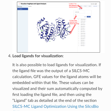
Load ligands for visualization
:
It is also possible to load ligands for visualization. If
the ligand file was the output of a SILCS-MC
calculation, GFE values for the ligand atoms will be
embedded within that file. These values can be
visualized and their sum automatically computed by
first loading the ligand file, and then using the
“Ligand” tab as detailed at the end of the section
SILCS-MC Ligand Optimization Using the SilcsBio