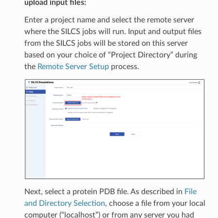
upload input files:
Enter a project name and select the remote server
where the SILCS jobs will run. Input and output files
from the SILCS jobs will be stored on this server
based on your choice of “Project Directory” during
the
Remote Server Setup
process.
Next, select a protein PDB file. As described in
File
and Directory Selection
, choose a file from your local
computer (“localhost”) or from any server you had