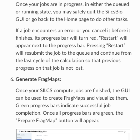
Once your jobs are in progress, in either the queued
or running state, you may safely quit the SilcsBio
GUI or go back to the Home page to do other tasks.
If a job encounters an error or you cancel it before it
finishes, its progress bar will turn red. “Restart” will
appear next to the progress bar. Pressing “Restart”
will resubmit the job to the queue and continue from
the last cycle of the calculation so that previous
progress on that job is not lost.
Generate FragMaps:
Once your SILCS compute jobs are finished, the GUI
can be used to create FragMaps and visualize them.
Green progress bars indicate successful job
completion. Once all progress bars are green, the
“Prepare FragMap” button will appear.