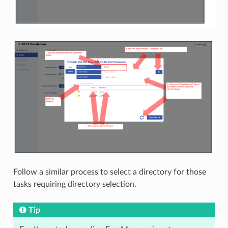
Follow a similar process to select a directory for those
tasks requiring directory selection.
Tip