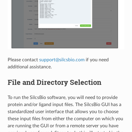
Please contact
support
@
silcsbio
.
com
if you need
additional assistance.
File and Directory Selection
To run the SilcsBio software, you will need to provide
protein and/or ligand input files. The SilcsBio GUI has a
standardized user interface that allows you to choose
these input files from either the computer on which you
are running the GUI or from a remote server you have