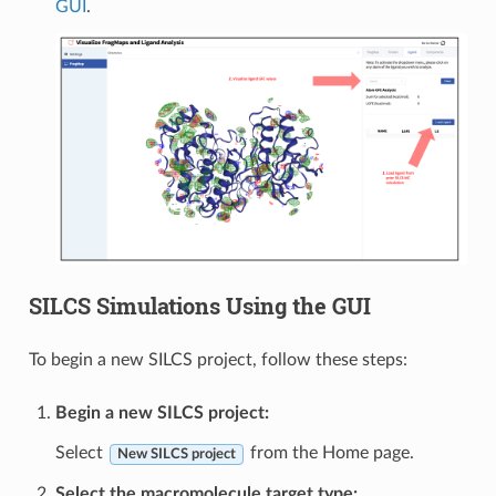
GUI
.
SILCS Simulations Using the GUI
To begin a new SILCS project, follow these steps:
Begin a new SILCS project:
Select
from the Home page.
New SILCS project
Select the macromolecule target type: