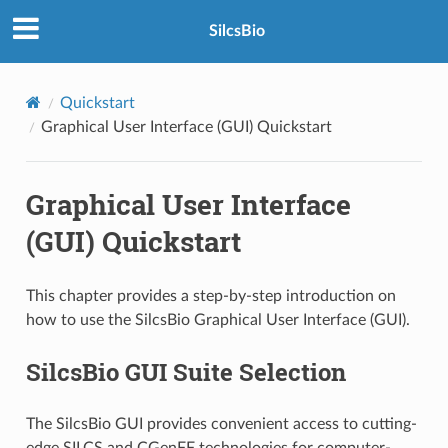
SilcsBio
Quickstart
Graphical User Interface (GUI) Quickstart
Graphical User Interface
(GUI) Quickstart
This chapter provides a step-by-step introduction on
how to use the SilcsBio Graphical User Interface (GUI).
SilcsBio GUI Suite Selection
The SilcsBio GUI provides convenient access to cutting-
edge SILCS and CGenFF technologies for computer-