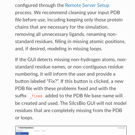
configured through the
Remote Server Setup
process. We recommend cleaning your input PDB
file before use, incuding keeping only those protein
chains that are necessary for the simulation,
removing all unnecessary ligands, renaming non-
standard residues, filling in missing atomic positions,
and, if desired, modeling in missing loops.
If the GUI detects missing non-hydrogen atoms, non-
standard residue names, or non-contiguous residue
numbering, it will inform the user and provide a
button labeled “Fix?”. If this button is clicked, a new
PDB file with these problems fixed and with the
suffix
added to the PDB file base name will
_fixed
be created and used. The SilcsBio GUI will not model
residues that are completely missing from the PDB
or loops.