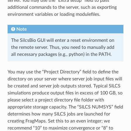
server. You may use the “Extra setup” field to pass
additional commands to the server, such as exporting
environment variables or loading modulefiles.
Note
The SilcsBio GUI will enter a reset environment on
the remote server. Thus, you need to manually add
all necessary packages (e.g., python) in the PATH.
You may use the “Project Directory” field to define the
directory on your server where server job input files will
be created and server job outputs stored. Typical SILCS
simulations produce output files in excess of 100 GB, so
please select a project directory file folder with
appropriate storage capacity. The “SILCS NUMSYS” field
determines how many SILCS jobs are launched for
creating FragMaps. Set this to an even integer; we
recommend “10” to maximize convergence or “8” to