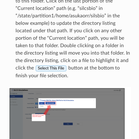
to this folder. Click on the last portion of the
“Current location” path (e.g. “silcsbio” in
“/state/partition1/home/asukaorr/silsbio” in the
below example) to update the directory listing
located under that path. If you click on any other
portion of the “Current location” path, you will be
taken to that folder. Double clicking on a folder in
the directory listing will move you into that folder. In
the directory listing, click on a file to highlight it and
click the
button at the bottom to
Select This File
finish your file selection.