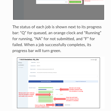
The status of each job is shown next to its progress
bar: “Q” for queued, an orange clock and “Running”
for running, “NA” for not submitted, and “F” for
failed. When a job successfully completes, its
progress bar will turn green.