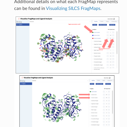
Additional details on what each FragMap represents
can be found in
Visualizing SILCS FragMaps
.