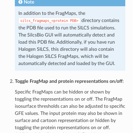
Note
In addition to the FragMaps, the
directory contains
silcs_fragmaps_<protein
PDB>
the PDB file used to run the SILCS simulations.
The SilcsBio GUI will automatically detect and
load this PDB file. Additionally, if you have run
Halogen SILCS, this directory will also contain
the Halogen SILCS FragMaps, which will be
automatically detected and loaded by the GUI.
Toggle FragMap and protein representations on/off
:
Specific FragMaps can be hidden or shown by
toggling the representations on or off. The FragMap
isosurface thresholds can also be adjusted to specific
GFE values. The input protein may also be shown in
surface and cartoon representation or hidden by
toggling the protein representations on or off.