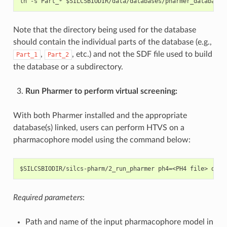
Note that the directory being used for the database
should contain the individual parts of the database (e.g.,
,
, etc.) and not the SDF file used to build
Part_1
Part_2
the database or a subdirectory.
Run Pharmer to perform virtual screening:
With both Pharmer installed and the appropriate
database(s) linked, users can perform HTVS on a
pharmacophore model using the command below:
Required parameters
:
Path and name of the input pharmacophore model in