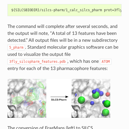
The command will complete after several seconds, and
the output will note, “A total of 13 features have been
detected.” All output files will be in a new subdirectory
. Standard molecular graphics software can be
5_pharm
used to visualize the output file
, which has one
3fly_silcspharm_features.pdb
ATOM
entry for each of the 13 pharmacophore features:
The conversion of FragMaps (left) to SILCS