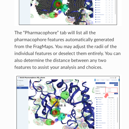
The “Pharmacophore” tab will list all the
pharmacophore features automatically generated
from the FragMaps. You may adjust the radii of the
individual features or deselect them entirely. You can
also determine the distance between any two
features to assist your analysis and choices.