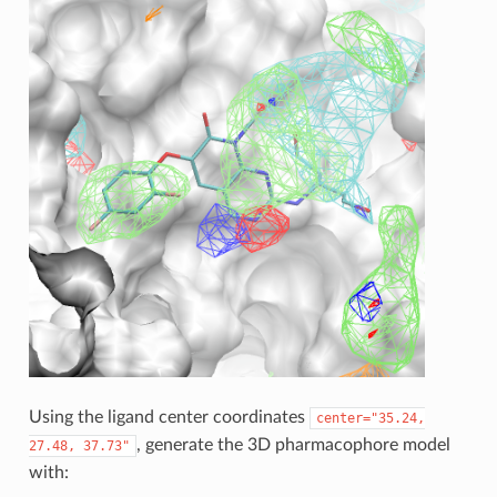
Using the ligand center coordinates
center="35.24,
, generate the 3D pharmacophore model
27.48,
37.73"
with: