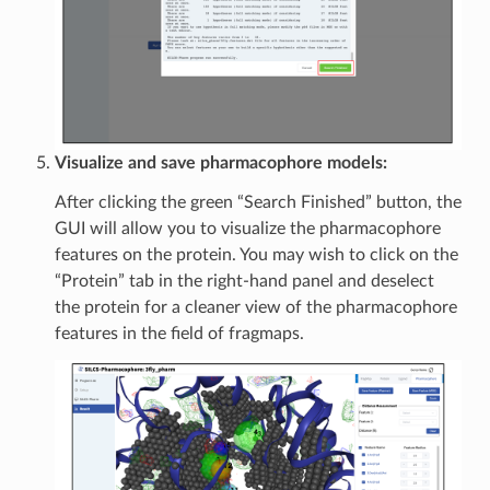
Visualize and save pharmacophore models:
After clicking the green “Search Finished” button, the
GUI will allow you to visualize the pharmacophore
features on the protein. You may wish to click on the
“Protein” tab in the right-hand panel and deselect
the protein for a cleaner view of the pharmacophore
features in the field of fragmaps.