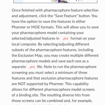
Once finished with pharmacophore feature selection
and adjustment, click the “Save Feature” button. You
have the option to save the features in either
Pharmer or MOE formats. This will allow you to save
your pharmacophore model containing your
selected/adjusted features in
format on your
.ph4
local computer. By selecting/adjusting different
subsets of the pharmacophore features, including
the Exclusion Map, you may create multiple different
pharmacophore models and save each one as a
separate
file. Note to run the pharmacophore
.ph4
screening you must select a minimum of three
features and that exclusion pharmacophore features
are NOT supported by Pharmer. This capability
allows for different pharmacophore model screens
of a binding site. The resulting diverse hits from
those screens can be combined and, for example,