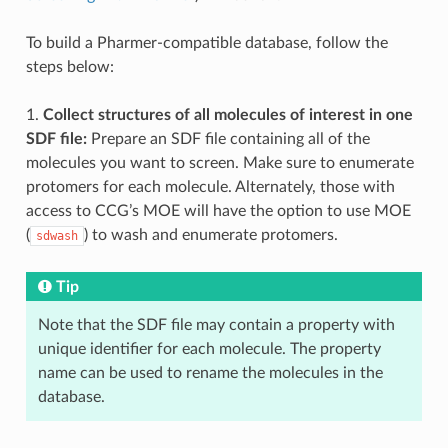
To build a Pharmer-compatible database, follow the
steps below:
1.
Collect structures of all molecules of interest in one
SDF file:
Prepare an SDF file containing all of the
molecules you want to screen. Make sure to enumerate
protomers for each molecule. Alternately, those with
access to CCG’s MOE will have the option to use MOE
(
) to wash and enumerate protomers.
sdwash
Tip
Note that the SDF file may contain a property with
unique identifier for each molecule. The property
name can be used to rename the molecules in the
database.