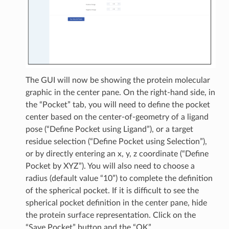
The GUI will now be showing the protein molecular
graphic in the center pane. On the right-hand side, in
the “Pocket” tab, you will need to define the pocket
center based on the center-of-geometry of a ligand
pose (“Define Pocket using Ligand”), or a target
residue selection (“Define Pocket using Selection”),
or by directly entering an x, y, z coordinate (“Define
Pocket by XYZ”). You will also need to choose a
radius (default value “10”) to complete the definition
of the spherical pocket. If it is difficult to see the
spherical pocket definition in the center pane, hide
the protein surface representation. Click on the
“Save Pocket” button and the “OK”