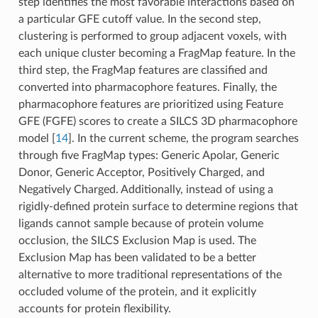
step identifies the most favorable interactions based on
a particular GFE cutoff value. In the second step,
clustering is performed to group adjacent voxels, with
each unique cluster becoming a FragMap feature. In the
third step, the FragMap features are classified and
converted into pharmacophore features. Finally, the
pharmacophore features are prioritized using Feature
GFE (FGFE) scores to create a SILCS 3D pharmacophore
model
[
14
]
. In the current scheme, the program searches
through five FragMap types: Generic Apolar, Generic
Donor, Generic Acceptor, Positively Charged, and
Negatively Charged. Additionally, instead of using a
rigidly-defined protein surface to determine regions that
ligands cannot sample because of protein volume
occlusion, the SILCS Exclusion Map is used. The
Exclusion Map has been validated to be a better
alternative to more traditional representations of the
occluded volume of the protein, and it explicitly
accounts for protein flexibility.