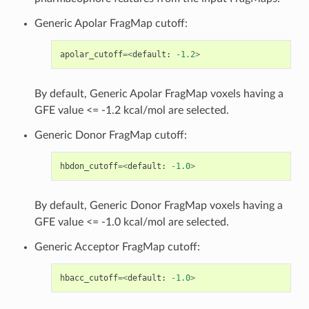
Generic Apolar FragMap cutoff:
apolar_cutoff
=<
default
:
-
1.2
>
By default, Generic Apolar FragMap voxels having a
GFE value <= -1.2 kcal/mol are selected.
Generic Donor FragMap cutoff:
hbdon_cutoff
=<
default
:
-
1.0
>
By default, Generic Donor FragMap voxels having a
GFE value <= -1.0 kcal/mol are selected.
Generic Acceptor FragMap cutoff:
hbacc_cutoff
=<
default
:
-
1.0
>