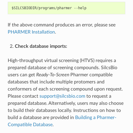
If the above command produces an error, please see
PHARMER Installation
.
Check database imports:
High-throughput virtual screening (HTVS) requires a
prepared database of screening compounds. SilcsBio
users can get
Ready-To-Screen
Pharmer compatible
databases that include multiple protomers and
conformers of each screening compound upon request.
Please contact
support
@
silcsbio
.
com
to request a
prepared database. Alternatively, users may also choose
to build their databases locally. Instructions on how to
build a database are provided in
Building a Pharmer-
Compatible Database
.