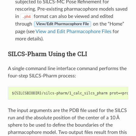
subjected to SILCS-MC Pose Refinement for
rescoring. Pre-existing pharmacophore models saved
in
format can also be viewed and edited
.ph4
through
on the “Home”
View/Edit Pharmacophore File
page (see
View and Edit Pharmacophore Files
for
more details).
SILCS-Pharm Using the CLI
A single command line interface command performs the
four-step SILCS-Pharm process:
The input arguments are the PDB file used for the SILCS
run and the absolute position of the center of a 10 Å
sphere to be used to define the boundaries of the
pharmacophore model. Two output files result from this