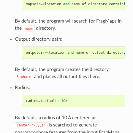
mapsdir
=<
location
and
name
of
directory
containing
By default, the program will search for FragMaps in
the
directory.
maps
Output directory path:
outputdir
=<
location
and
name
of
output
directory
;
d
By default, the program creates the directory
and places all output files there.
5_pharm
Radius:
radius
=<
default
:
10
>
By default, a radius of 10 Å centered at
is searched to generate
center="x,y,z"
pharmacophore features from the input FragMaps.