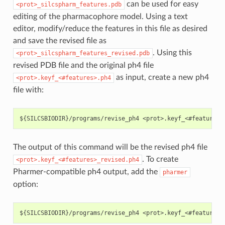
can be used for easy
<prot>_silcspharm_features.pdb
editing of the pharmacophore model. Using a text
editor, modify/reduce the features in this file as desired
and save the revised file as
. Using this
<prot>_silcspharm_features_revised.pdb
revised PDB file and the original ph4 file
as input, create a new ph4
<prot>.keyf_<#features>.ph4
file with:
The output of this command will be the revised ph4 file
. To create
<prot>.keyf_<#features>_revised.ph4
Pharmer-compatible ph4 output, add the
pharmer
option: