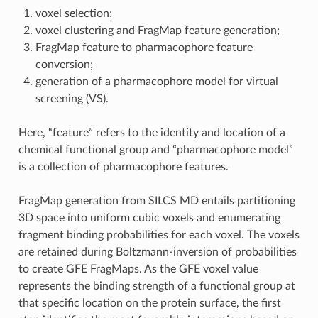
voxel selection;
voxel clustering and FragMap feature generation;
FragMap feature to pharmacophore feature
conversion;
generation of a pharmacophore model for virtual
screening (VS).
Here, “feature” refers to the identity and location of a
chemical functional group and “pharmacophore model”
is a collection of pharmacophore features.
FragMap generation from SILCS MD entails partitioning
3D space into uniform cubic voxels and enumerating
fragment binding probabilities for each voxel. The voxels
are retained during Boltzmann-inversion of probabilities
to create GFE FragMaps. As the GFE voxel value
represents the binding strength of a functional group at
that specific location on the protein surface, the first