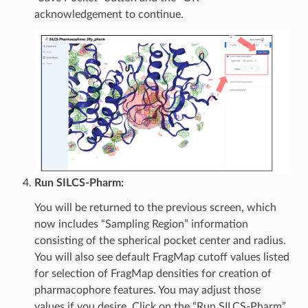
acknowledgement to continue.
Run SILCS-Pharm:
You will be returned to the previous screen, which
now includes “Sampling Region” information
consisting of the spherical pocket center and radius.
You will also see default FragMap cutoff values listed
for selection of FragMap densities for creation of
pharmacophore features. You may adjust those
values if you desire. Click on the “Run SILCS-Pharm”