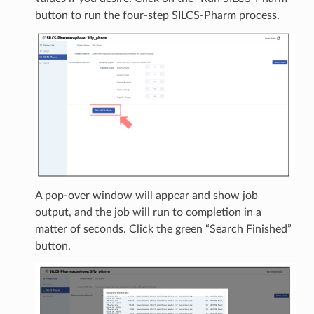
button to run the four-step SILCS-Pharm process.
A pop-over window will appear and show job
output, and the job will run to completion in a
matter of seconds. Click the green “Search Finished”
button.