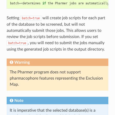
batch
=<
determines
if
the
Pharmer
jobs
are
automatically
su
Setting
will create job scripts for each part
batch=true
of the database to be screened, but will not
automatically submit those jobs. This allows users to
review the job scripts before submission. If you set
, you will need to submit the jobs manually
batch=true
using the generated job scripts in the output directory.
Warning
The Pharmer program does not support
pharmacophore features representing the Exclusion
Map.
Note
It is imperative that the selected database(s) is a