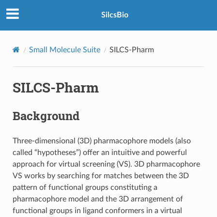
SilcsBio
Small Molecule Suite
SILCS-Pharm
SILCS-Pharm
Background
Three-dimensional (3D) pharmacophore models (also
called “hypotheses”) offer an intuitive and powerful
approach for virtual screening (VS). 3D pharmacophore
VS works by searching for matches between the 3D
pattern of functional groups constituting a
pharmacophore model and the 3D arrangement of
functional groups in ligand conformers in a virtual