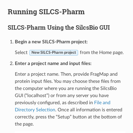
Running SILCS-Pharm
SILCS-Pharm Using the SilcsBio GUI
Begin a new SILCS-Pharm project:
Select
from the Home page.
New SILCS-Pharm project
Enter a project name and input files:
Enter a project name. Then, provide FragMap and
protein input files. You may choose these files from
the computer where you are running the SilcsBio
GUI (“localhost”) or from any server you have
previously configured, as described in
File and
Directory Selection
. Once all information is entered
correctly, press the “Setup” button at the bottom of
the page.