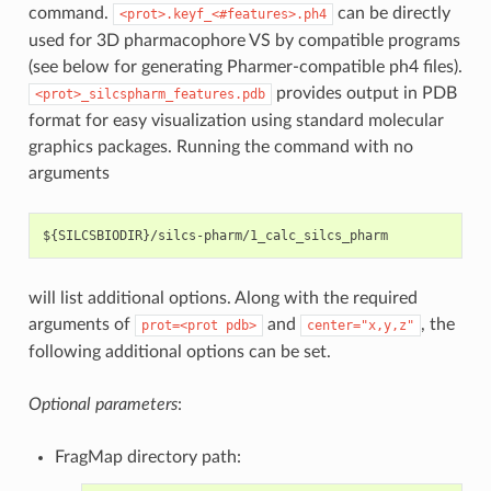
command.
can be directly
<prot>.keyf_<#features>.ph4
used for 3D pharmacophore VS by compatible programs
(see below for generating Pharmer-compatible ph4 files).
provides output in PDB
<prot>_silcspharm_features.pdb
format for easy visualization using standard molecular
graphics packages. Running the command with no
arguments
will list additional options. Along with the required
arguments of
and
, the
prot=<prot
pdb>
center="x,y,z"
following additional options can be set.
Optional parameters
:
FragMap directory path: