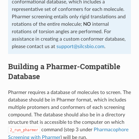
conformational database, which includes a
representative set of conformers for each molecule.
Pharmer screening entails only rigid translations and
rotations of the entire molecule;
NO
internal
rotations of torsion angles are performed. For
assistance in creating a custom conformer database,
please contact us at
support
@
silcsbio
.
com
.
Building a Pharmer-Compatible
Database
Pharmer requires a database of molecules to screen. The
database should be in Pharmer format, which includes
multiple protomers and conformers of each screening
compound. The database should also be in a directory
structure that is accessible to the computer on which
command (step 3 under
Pharmacophore
2_run_pharmer
Screening with Pharmer
) will be run.