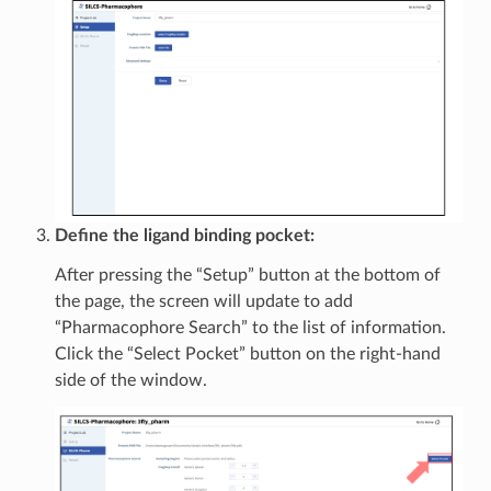
Define the ligand binding pocket:
After pressing the “Setup” button at the bottom of
the page, the screen will update to add
“Pharmacophore Search” to the list of information.
Click the “Select Pocket” button on the right-hand
side of the window.