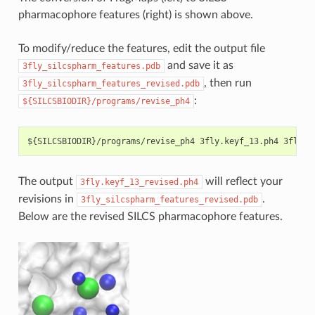
pharmacophore features (right) is shown above.
To modify/reduce the features, edit the output file
and save it as
3fly_silcspharm_features.pdb
, then run
3fly_silcspharm_features_revised.pdb
:
${SILCSBIODIR}/programs/revise_ph4
The output
will reflect your
3fly.keyf_13_revised.ph4
revisions in
.
3fly_silcspharm_features_revised.pdb
Below are the revised SILCS pharmacophore features.