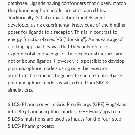
database. Ligands having conformers that closely match
the pharmacophore model are considered hits.
Traditionally, 3D pharmacophore models were
developed using experimental knowledge of the binding
poses for ligands to a receptor. This is in contrast to
energy function-based VS (“docking”). An advantage of
docking approaches was that they only require
experimental knowledge of the receptor structure, and
not of bound ligands. However, it is possible to develop
pharmacophore models using only the receptor
structure. One means to generate such receptor-based
pharmacophore models is with data from SILCS
simulations.
SILCS-Pharm converts Grid Free Energy (GFE) FragMaps
into 3D pharmacorphore models. GFE FragMaps from
SILCS simulations are used as inputs for the four-step
SILCS-Pharm process: