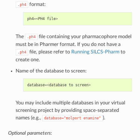
format:
.ph4
ph4
=<
PH4
file
>
The
file containing your pharmacophore model
.ph4
must be in Pharmer format. If you do not have a
file, please refer to
Running SILCS-Pharm
to
.ph4
create one.
Name of the database to screen:
database
=<
database
to
screen
>
You may include multiple databases in your virtual
screening project by providing space-separated
names (e.g.,
).
database="molport
enamine"
Optional parameters
: