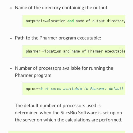
Name of the directory containing the output:
outputdir
=<
location
and
name
of
output
directory
;
d
Path to the Pharmer program executable:
Number of processors available for running the
Pharmer program:
nproc
=<
# of cores available to Pharmer; default npr
The default number of processors used is
determined when the SilcsBio Software is set up on
the server on which the calculations are performed.