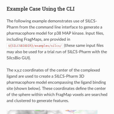
Example Case Using the CLI
The following example demonstrates use of SILCS-
Pharm from the command line interface to generate a
pharmacophore model for p38 MAP kinase. Input files,
including FragMaps, are provided in
(these same input files
${SILCSBIODIR}/examples/silcs/
may also be used for a trial run of SILCS-Pharm with the
SilcsBio GUI).
The x,y,z coordinates of the center of the complexed
ligand are used to create a SILCS-Pharm 3D
pharmacophore model encompassing the ligand binding
site (shown below). These coordinates define the center
of the sphere within which FragMap voxels are searched
and clustered to generate features.