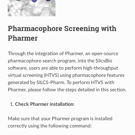
Pharmacophore Screening with
Pharmer
Through the integration of Pharmer, an open-source
pharmacophore search program, into the SilcsBio
software, users are able to perform high-throughput
virtual screening (HTVS) using pharmacophore features
generated by SILCS-Pharm. To perform HTVS with
Pharmer, please follow the steps detailed in this section.
Check Pharmer installation:
Make sure that your Pharmer program is installed
correctly using the following command: