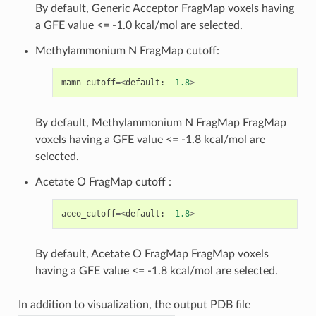
By default, Generic Acceptor FragMap voxels having
a GFE value <= -1.0 kcal/mol are selected.
Methylammonium N FragMap cutoff:
mamn_cutoff
=<
default
:
-
1.8
>
By default, Methylammonium N FragMap FragMap
voxels having a GFE value <= -1.8 kcal/mol are
selected.
Acetate O FragMap cutoff :
aceo_cutoff
=<
default
:
-
1.8
>
By default, Acetate O FragMap FragMap voxels
having a GFE value <= -1.8 kcal/mol are selected.
In addition to visualization, the output PDB file