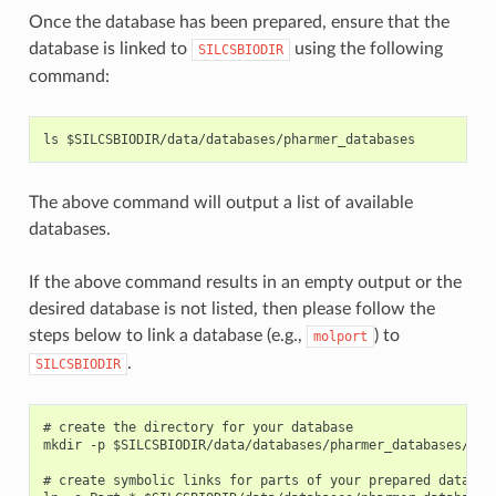
Once the database has been prepared, ensure that the
database is linked to
using the following
SILCSBIODIR
command:
The above command will output a list of available
databases.
If the above command results in an empty output or the
desired database is not listed, then please follow the
steps below to link a database (e.g.,
) to
molport
.
SILCSBIODIR
# create the directory for your database

mkdir -p $SILCSBIODIR/data/databases/pharmer_databases/molp
# create symbolic links for parts of your prepared database