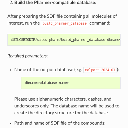
Build the Pharmer-compatible database:
After preparing the SDF file containing all molecules of
interest, run the
command:
build_pharmer_database
Required parameters
:
Name of the output database (e.g.
):
molport_2024_01
dbname
=<
database
name
>
Please use alphanumeric characters, dashes, and
underscores only. The database name will be used to
create the directory structure for the database.
Path and name of SDF file of the compounds: