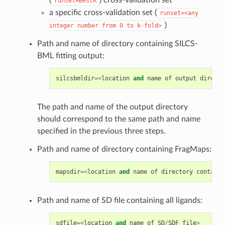
(
) cross-validation set
runset=BestR
a specific cross-validation set (
runset=<any
)
integer
number
from
0
to
k-fold>
Path and name of directory containing SILCS-
BML fitting output:
silcsbmldir
=<
location
and
name
of
output
directo
The path and name of the output directory
should correspond to the same path and name
specified in the previous three steps.
Path and name of directory containing FragMaps:
mapsdir
=<
location
and
name
of
directory
containi
Path and name of SD file containing all ligands:
sdfile
=<
location
and
name
of
SD
/
SDF
file
>