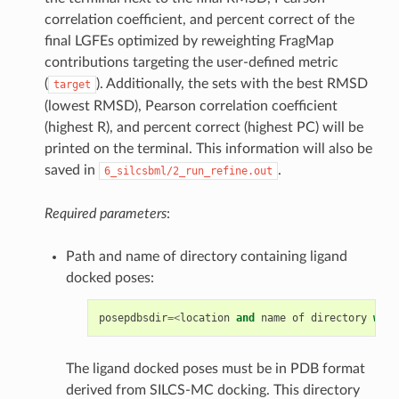
correlation coefficient, and percent correct of the
final LGFEs optimized by reweighting FragMap
contributions targeting the user-defined metric
(
). Additionally, the sets with the best RMSD
target
(lowest RMSD), Pearson correlation coefficient
(highest R), and percent correct (highest PC) will be
printed on the terminal. This information will also be
saved in
.
6_silcsbml/2_run_refine.out
Required parameters
:
Path and name of directory containing ligand
docked poses:
posepdbsdir
=<
location
and
name
of
directory
with
The ligand docked poses must be in PDB format
derived from SILCS-MC docking. This directory