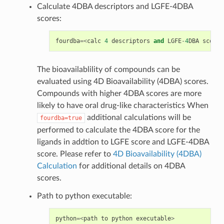
Calculate 4DBA descriptors and LGFE-4DBA
scores:
fourdba
=<
calc
4
descriptors
and
LGFE
-
4
DBA
score
;
The bioavailablility of compounds can be
evaluated using 4D Bioavailability (4DBA) scores.
Compounds with higher 4DBA scores are more
likely to have oral drug-like characteristics When
additional calculations will be
fourdba=true
performed to calculate the 4DBA score for the
ligands in addtion to LGFE score and LGFE-4DBA
score. Please refer to
4D Bioavailability (4DBA)
Calculation
for additional details on 4DBA
scores.
Path to python executable:
python
=<
path
to
python
executable
>