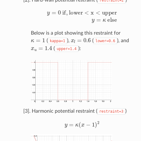
restraint=2
y
=
0
if
,
lower
<
x
<
upper
y
=
κ
else
Below is a plot showing this restraint for
κ
=
1
x
l
=
0.6
(
),
(
), and
kappa=1
lower=0.6
x
u
=
1.4
(
):
upper=1.4
[3]. Harmonic potential restraint (
)
restraint=3
y
=
κ
(
x
−
1
)
2