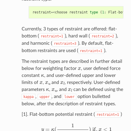
restraint
=<
choose
restraint
type
(
1
:
Flat
-
bottom
Currently, 3 types of restraint are offered: flat-
bottom (
), hard wall (
),
restraint=1
restraint=2
and harmonic (
). By default, flat-
restraint=3
bottom restraints are used (
).
restraint=1
The restraint types are described in further detail
x
below for weighting factor
, user defined force
κ
constant
, and user-defined upper and lower
x
x
u
x
l
limits of
,
and
, respectively. User-defined
κ
x
u
x
l
parameters
,
, and
can be defined using the
,
, and
option bulletted
kappa
upper
lower
below, after the description of restraint types.
[1]. Flat-bottom potential restraint (
)
restraint=1
y
=
κ
(
1
1
+
exp
x
−
x
l
d
)
if
,
x
<
1
y
=
κ
(
1
1
+
exp
x
u
−
x
d