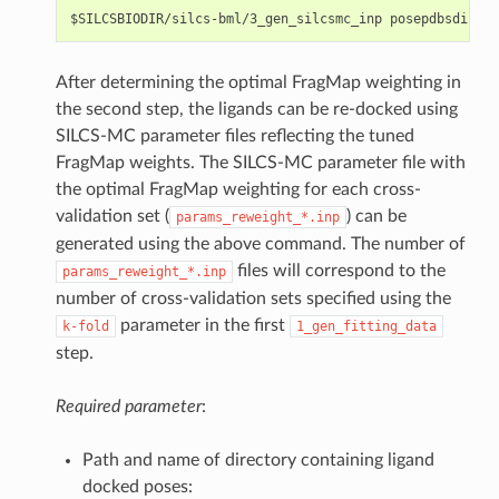
After determining the optimal FragMap weighting in
the second step, the ligands can be re-docked using
SILCS-MC parameter files reflecting the tuned
FragMap weights. The SILCS-MC parameter file with
the optimal FragMap weighting for each cross-
validation set (
) can be
params_reweight_*.inp
generated using the above command. The number of
files will correspond to the
params_reweight_*.inp
number of cross-validation sets specified using the
parameter in the first
k-fold
1_gen_fitting_data
step.
Required parameter
:
Path and name of directory containing ligand
docked poses: