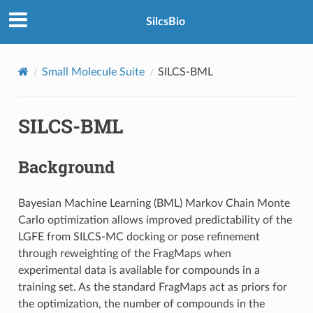
SilcsBio
Small Molecule Suite
SILCS-BML
SILCS-BML
Background
Bayesian Machine Learning (BML) Markov Chain Monte
Carlo optimization allows improved predictability of the
LGFE from SILCS-MC docking or pose refinement
through reweighting of the FragMaps when
experimental data is available for compounds in a
training set. As the standard FragMaps act as priors for
the optimization, the number of compounds in the