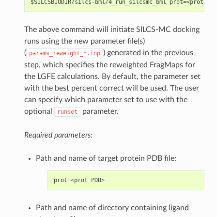
The above command will initiate SILCS-MC docking
runs using the new parameter file(s)
(
) generated in the previous
params_reweight_*.inp
step, which specifies the reweighted FragMaps for
the LGFE calculations. By default, the parameter set
with the best percent correct will be used. The user
can specify which parameter set to use with the
optional
parameter.
runset
Required parameters
:
Path and name of target protein PDB file:
prot
=<
prot
PDB
>
Path and name of directory containing ligand