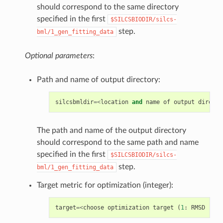
should correspond to the same directory
specified in the first
$SILCSBIODIR/silcs-
step.
bml/1_gen_fitting_data
Optional parameters
:
Path and name of output directory:
silcsbmldir
=<
location
and
name
of
output
directo
The path and name of the output directory
should correspond to the same path and name
specified in the first
$SILCSBIODIR/silcs-
step.
bml/1_gen_fitting_data
Target metric for optimization (integer):
target
=<
choose
optimization
target
(
1
:
RMSD
|
2
: