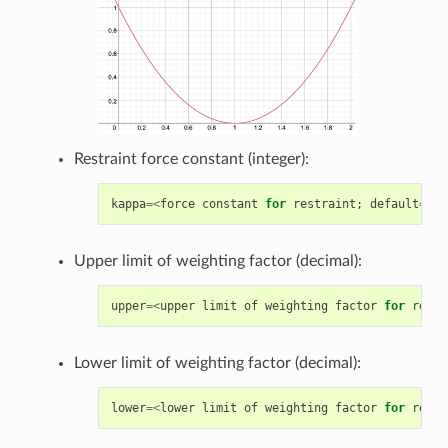
Restraint force constant (integer):
kappa
=<
force
constant
for
restraint
;
default
=
300
Upper limit of weighting factor (decimal):
upper
=<
upper
limit
of
weighting
factor
for
restr
Lower limit of weighting factor (decimal):
lower
=<
lower
limit
of
weighting
factor
for
restr