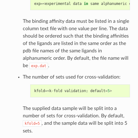
exp
=<
experimental
data
in
same
alphanumeric
orde
The binding affinity data must be listed in a single
column text file with one value per line. The data
should be ordered such that the binding affinities
of the ligands are listed in the same order as the
pdb file names of the same ligands in
alphanumeric order. By default, the file name will
be
.
exp.dat
The number of sets used for cross-validation:
kfold
=<
k
-
fold
validation
;
default
=
5
>
The supplied data sample will be split into a
number of sets for cross-validation. By default,
, and the sample data will be split into 5
kfold=5
sets.