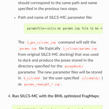
should correspond to the same path and name
specified in the previous two steps.
Path and name of SILCS-MC parameter file:
paramsfile
=<
silcs
-
mc
params
.
inp
file
to
be
rewei
The
command will edit the
3_gen_silcsmc_inp
file (typically
params.inp
3_silcsmc/params.inp
from original SILCS-MC docking) that was used
to dock and produce the poses stored in the
directory specified for the
posepdbsdir
parameter. The new parameter files will be stored
in
(or the user-specified
)
6_silcsbml
silcsbmldir
as
.
params_reweight_*.inp
Run SILCS-MC with the BML optimized FragMaps: