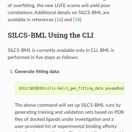
of overfitting, the new LGFE scores will yield poor
correlations. Additional details on SILCS-BML are
available in references
[
16
]
and
[
18
]
SILCS-BML Using the CLI
SILCS-BML is currently available only in CLI. BML is
performed in five steps as follows:
Generate fitting data:
The above command will set up SILCS-BML runs by
generating training and validation sets based on PDB
files of docked ligands under investigation and a
user-provided list of experimental binding affinity