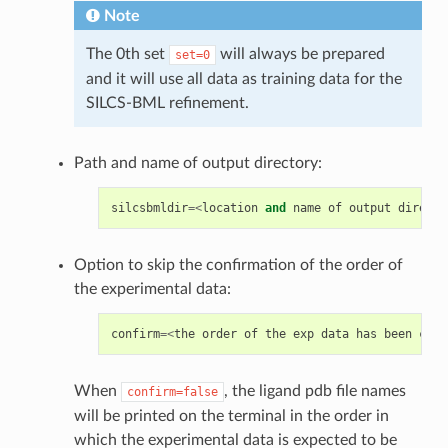
Note
The 0th set
will always be prepared
set=0
and it will use all data as training data for the
SILCS-BML refinement.
Path and name of output directory:
silcsbmldir
=<
location
and
name
of
output
directo
Option to skip the confirmation of the order of
the experimental data:
confirm
=<
the
order
of
the
exp
data
has
been
conf
When
, the ligand pdb file names
confirm=false
will be printed on the terminal in the order in
which the experimental data is expected to be