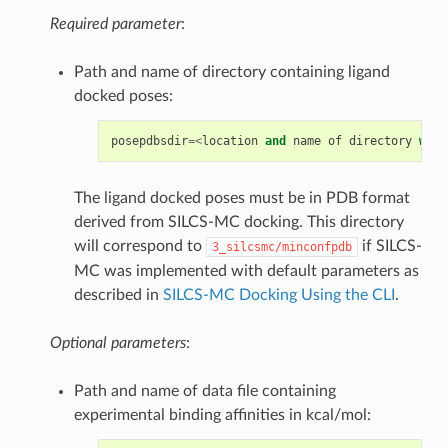
Required parameter
:
Path and name of directory containing ligand
docked poses:
posepdbsdir
=<
location
and
name
of
directory
with
The ligand docked poses must be in PDB format
derived from SILCS-MC docking. This directory
will correspond to
if SILCS-
3_silcsmc/minconfpdb
MC was implemented with default parameters as
described in
SILCS-MC Docking Using the CLI
.
Optional parameters
:
Path and name of data file containing
experimental binding affinities in kcal/mol: