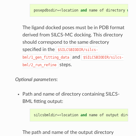
posepdbsdir
=<
location
and
name
of
directory
with
The ligand docked poses must be in PDB format
derived from SILCS-MC docking. This directory
should correspond to the same directory
specified in the
$SILCSBIODIR/silcs-
and
bml/1_gen_fitting_data
$SILCSBIODIR/silcs-
steps.
bml/2_run_refine
Optional parameters
:
Path and name of directory containing SILCS-
BML fitting output:
silcsbmldir
=<
location
and
name
of
output
directo
The path and name of the output directory