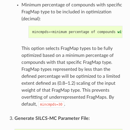
Minimum percentage of compounds with specific
FragMap type to be included in optimization
(decimal):
mincmpds
=<
minimum
percentage
of
compounds
with
s
This option selects FragMap types to be fully
optimized based on a minimum percentage of
compounds with that specific FragMap type.
FragMap types represented by less than the
defined percentage will be optimized to a limited
extent defined as (0.8~1.2) scaling of the input
weight of that FragMap type. This prevents
overfitting of underrepresented FragMaps. By
default,
.
mincmpds=30
Generate SILCS-MC Parameter File: