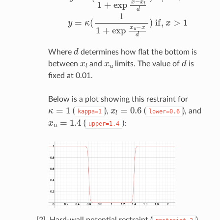
d
Where
determines how flat the bottom is
x
l
x
u
d
between
and
limits. The value of
is
fixed at 0.01.
Below is a plot showing this restraint for
κ
=
1
x
l
=
0.6
(
),
(
), and
kappa=1
lower=0.6
x
u
=
1.4
(
):
upper=1.4
[2]. Hard-wall potential restraint (
)