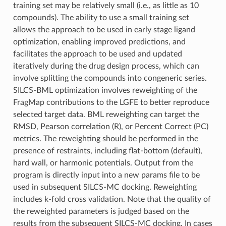
training set may be relatively small (i.e., as little as 10
compounds). The ability to use a small training set
allows the approach to be used in early stage ligand
optimization, enabling improved predictions, and
facilitates the approach to be used and updated
iteratively during the drug design process, which can
involve splitting the compounds into congeneric series.
SILCS-BML optimization involves reweighting of the
FragMap contributions to the LGFE to better reproduce
selected target data. BML reweighting can target the
RMSD, Pearson correlation (R), or Percent Correct (PC)
metrics. The reweighting should be performed in the
presence of restraints, including flat-bottom (default),
hard wall, or harmonic potentials. Output from the
program is directly input into a new params file to be
used in subsequent SILCS-MC docking. Reweighting
includes k-fold cross validation. Note that the quality of
the reweighted parameters is judged based on the
results from the subsequent SILCS-MC docking. In cases