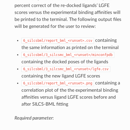
percent correct of the re-docked ligands’ LGFE
scores versus the experimental binding affinities will
be printed to the terminal. The following output files
will be generated for the user to review:
containing
6_silcsbml/report_bml_<runset>.csv
the same information as printed on the terminal
6_silcsbml/3_silcsmc_bml_<runset>/minconfpdb
containing the docked poses of the ligands
6_silcsbml/3_silcsmc_bml_<runset>/lgfe.csv
containing the new ligand LGFE scores
containing a
6_silcsbml/report_bml_<runset>.png
correlation plot of the the experimental binding
affinities versus ligand LGFE scores before and
after SILCS-BML fitting
Required parameter
: