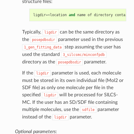
structure files:
ligdir
=<
location
and
name
of
directory
containin
Typically,
can be the same directory as
ligdir
the
parameter used in the previous
posepdbsdir
step assuming the user has
1_gen_fitting_data
used the standard
3_silcsmc/minconfpdb
directory as the
parameter.
posepdbsdir
If the
parameter is used, each molecule
ligdir
must be stored in its own individual file (Mol2 or
SDF file) as only one molecule per file in the
specified
will be processed for SILCS-
ligdir
MC. If the user has an SD/SDF file containing
multiple molecules, use the
parameter
sdfile
instead of the
parameter.
ligdir
Optional parameters
: