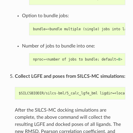
Option to bundle jobs:
bundle
=<
bundle
multiple
(
single
)
jobs
into
large
Number of jobs to bundle into one:
nproc
=<
number
of
jobs
to
bundle
;
default
=
8
>
Collect LGFE and poses from SILCS-MC simulations:
After the SILCS-MC docking simulations are
complete, the above command will collect the
resulting LGFE and docked poses of all ligands. The
new RMSD, Pearson correlation coefficient, and