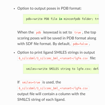
Option to output poses in PDB format:
pdb
=<
write
PDB
file
in
minconfpdb
folder
;
true
/
f
When the
keywoad is set to
, the top
pdb
true
scoring poses will be saved in PDB format along
with SDF file format. By default,
.
pdb=false
Option to print ligand SMILES strings in output
file:
6_silcsbml/3_silcsmc_bml_<runset>/lgfe.csv
smiles
=<
write
SMILES
string
to
lgfe
.
csv
;
default
If
is used, the
smiles=true
6_silcsbml/3_silcsmc_bml_<runset>/lgfe.csv
output file will contain a column with the
SMILCS string of each ligand.