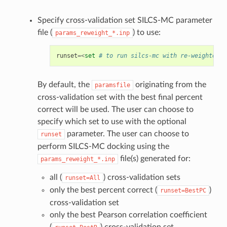
Specify cross-validation set SILCS-MC parameter
file (
) to use:
params_reweight_*.inp
runset
=<
set
# to run silcs-mc with re-weighted p
By default, the
originating from the
paramsfile
cross-validation set with the best final percent
correct will be used. The user can choose to
specify which set to use with the optional
parameter. The user can choose to
runset
perform SILCS-MC docking using the
file(s) generated for:
params_reweight_*.inp
all (
) cross-validation sets
runset=All
only the best percent correct (
)
runset=BestPC
cross-validation set
only the best Pearson correlation coefficient