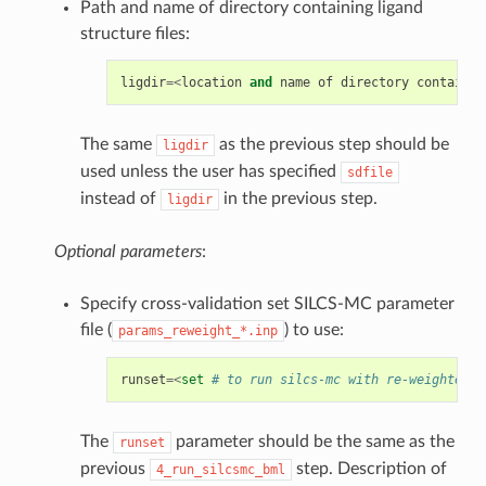
Path and name of directory containing ligand
structure files:
ligdir
=<
location
and
name
of
directory
containin
The same
as the previous step should be
ligdir
used unless the user has specified
sdfile
instead of
in the previous step.
ligdir
Optional parameters
:
Specify cross-validation set SILCS-MC parameter
file (
) to use:
params_reweight_*.inp
runset
=<
set
# to run silcs-mc with re-weighted p
The
parameter should be the same as the
runset
previous
step. Description of
4_run_silcsmc_bml