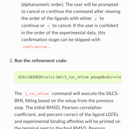
(alphanumeric order). The user will be prompted
to cancel or continue the command after viewing
the order of the ligands with either
to
y
continue or
to cancel. If the user is confident
n
in the order of the experimental data, this
confirmation stage can be skipped with
.
confirm=true
Run the refinement code:
The
command will execute the SILCS-
2_run_refine
BML fitting based on the setup from the previous
step. The initial RMSD, Pearson correlation
coefficient, and percent correct of the ligand LGFEs
and experimental binding affinities will be printed on
the terminal next to the final RMSD, Pearson