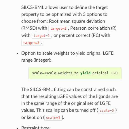
SILCS-BML allows user to define the target
property to be optimized with 3 options to
choose from: Root mean square deviation
(RMSD) with
, Pearson correlation (R)
target=1
with
, or percent correct (PC) with
target=2
.
target=3
Option to scale weights to yield original LGFE
range (integer):
scale
=<
scale
weights
to
yield
original
LGFE
rang
The SILCS-BML fitting can be constrained such
that the resulting LGFE values of the ligands are
in the same range of the original set of LGFE
values. This scaling can be turned off (
)
scale=0
or kept on (
).
scale=1
Restraint type: