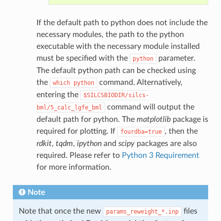
If the default path to python does not include the
necessary modules, the path to the python
executable with the necessary module installed
must be specified with the
parameter.
python
The default python path can be checked using
the
command. Alternatively,
which
python
entering the
$SILCSBIODIR/silcs-
command will output the
bml/5_calc_lgfe_bml
default path for python. The
matplotlib
package is
required for plotting. If
, then the
fourdba=true
rdkit
,
tqdm
,
ipython
and
scipy
packages are also
required. Please refer to
Python 3 Requirement
for more information.
Note
Note that once the new
files
params_reweight_*.inp