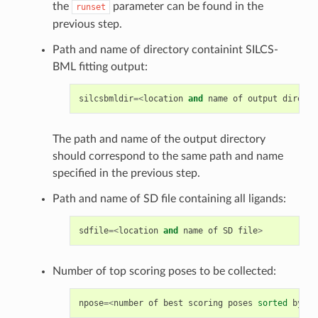
the
parameter can be found in the
runset
previous step.
Path and name of directory containint SILCS-
BML fitting output:
silcsbmldir
=<
location
and
name
of
output
directo
The path and name of the output directory
should correspond to the same path and name
specified in the previous step.
Path and name of SD file containing all ligands:
sdfile
=<
location
and
name
of
SD
file
>
Number of top scoring poses to be collected:
npose
=<
number
of
best
scoring
poses
sorted
by
LG