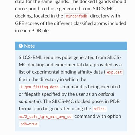
data for the same ligands. The docked ligands should
correspond to those generated from SILCS-MC
docking, located in the
directory with
minconfpdb
GFE scores of the different classified atoms included
in each PDB file.
Note
SILCS-BML requires pdbs generated from SILCS-
MC docking and experimental data provided as a
list of experimental binding affinity data (
exp.dat
file in the directory in which the
command is being executed
1_gen_fitting_data
or filepath specified by the user as an
optional
parameter
). The SILCS-MC docked poses in PDB
format can be generated using the
silcs-
command with option
mc/2_cals_lgfe_min_avg_sd
.
pdb=true