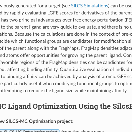
iously generated for a target (see
SILCS Simulations
) can be us
nd by rapidly evaluating LGFE scores for derivatives of the parent
as two principal advantages over free energy perturbation (FEP
to the parent ligand are very quick to evaluate, and there is no u
ations. Because the calculations are done in the context of pr
 decide which functional groups are candidates for modification s
of the parent along with the FragMaps. FragMap densities adjac
and atoms offer opportunities for growing the parent ligand. Con
favorable regions of the FragMap densities can be candidates for
ut affecting binding affinity. Quantitative evaluation of individ
 to binding affinity can be achieved by analysis of atomic GFE s
are particularly useful when modifying functional groups to opti
attempting to reduce the ligand size while maintaining affinity.
C Ligand Optimization Using the Silcs
ew SILCS-MC Optimization project:
from the Home page.