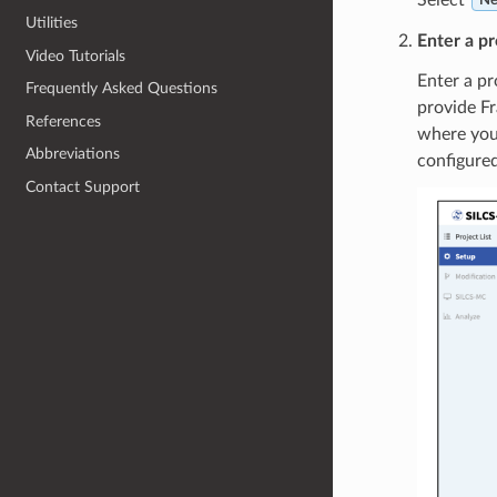
Ne
Utilities
Enter a pr
Video Tutorials
Enter a pr
Frequently Asked Questions
provide Fr
References
where you 
Abbreviations
configured
Contact Support