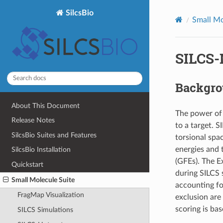
SilcsBio
Small Mo
SILCS-
Backgr
About This Document
The power of S
Release Notes
to a target. 
SilcsBio Suites and Features
torsional spa
energies and 
SilcsBio Installation
(GFEs). The E
Quickstart
during SILCS 
Small Molecule Suite
accounting for
FragMap Visualization
exclusion are
scoring is ba
SILCS Simulations