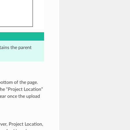
tains the parent
bottom of the page.
the “Project Location”
pear once the upload
er, Project Location,