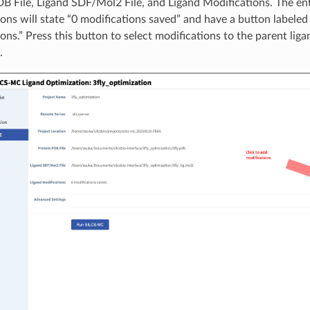
B File, Ligand SDF/Mol2 File, and Ligand Modifications. The ent
ons will state “0 modifications saved” and have a button labele
ons.” Press this button to select modifications to the parent liga
.