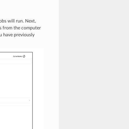
bs will run. Next,
les from the computer
ou have previously