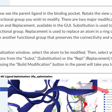
ow see the parent ligand in the binding pocket. Rotate the view u
nctional group you wish to modify. There are two major modifica
on and Replacement, available in the GUI. Substitution is used t
ctional group. Replacement is used to replace an atom in a ring o
 another functional group that preserves the connectivity and v
ualization window, select the atom to be modified. Then, select y
ons from the “Subst.” (Substitution) or the “Repl.” (Replacement) 
ssing the “Build Modification” button in the panel will take you 