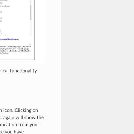
ical functionality
n icon. Clicking on
it again will show the
ification from your
nce you have