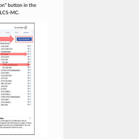
on” button in the
 SILCS-MC
.