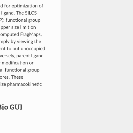
ed for optimization of
 ligand. The SILCS-
): functional group
pper size limit on
e-computed FragMaps,
imply by viewing the
ent to but unoccupied
versely, parent ligand
 modification or
ual functional group
cores. These
mize pharmacokinetic
Bio GUI