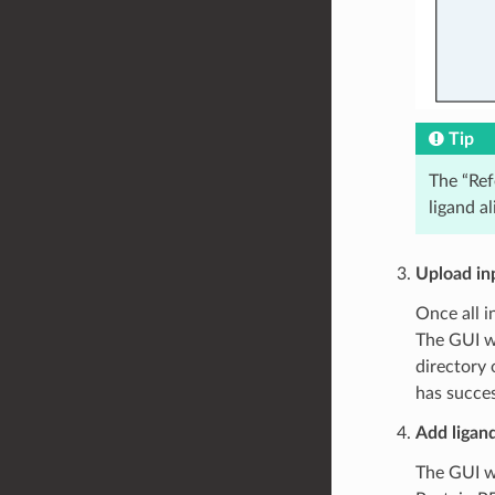
Tip
The “Ref
ligand a
Upload inp
Once all i
The GUI wi
directory 
has succes
Add ligand
The GUI wi