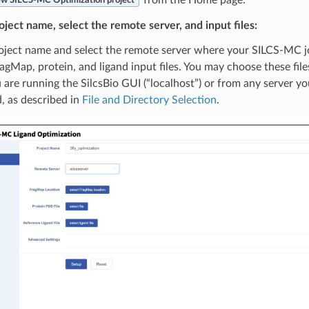
w SILCS-MC Optimization project
oject name, select the remote server, and input files:
oject name and select the remote server where your SILCS-MC jo
agMap, protein, and ligand input files. You may choose these fi
are running the SilcsBio GUI (“localhost”) or from any server y
, as described in
File and Directory Selection
.