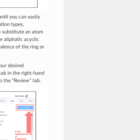
ntil you can easily
tion types,
o substitute an atom
r aliphatic acyclic
alence of the ring or
our desired
tab in the right-hand
to the “Review” tab.