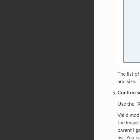
The list o
and size.
Confirm se
Use the “R
Valid modi
the Image 
parent lig
list. You 