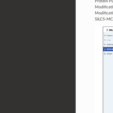
Protein PD
Modificati
Modificati
SILCS-MC