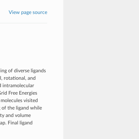
View page source
ing of diverse ligands
, rotational, and
d intramolecular
rid Free Energies
molecules visited
of the ligand while
nity and volume
p. Final ligand