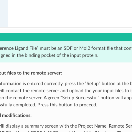
erence Ligand File” must be an SDF or Mol2 format file that con
ligned in the binding pocket of the input protein.
ut files to the remote server:
nformation is entered correctly, press the “Setup” button at the 
ll contact the remote server and upload the your input files to 
on the remote server. A green “Setup Successful” button will ap
sfully completed. Press this button to proceed.
 modifications:
ll display a summary screen with the Project Name, Remote Serv