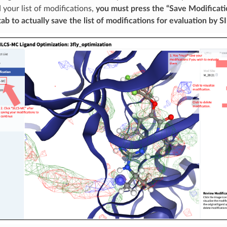
your list of modifications,
you must press the “Save Modificati
ab to actually save the list of modifications for evaluation by