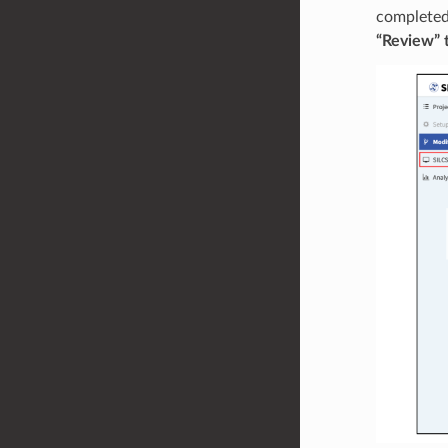
completed 
“Review” t