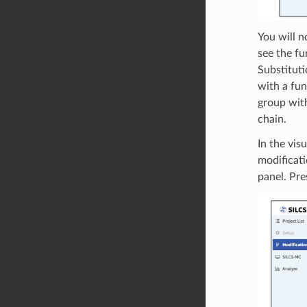
You will n
see the fu
Substituti
with a fun
group with
chain.
In the vis
modificati
panel. Pre