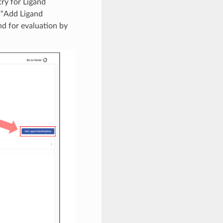
ry for Ligand
d “Add Ligand
nd for evaluation by