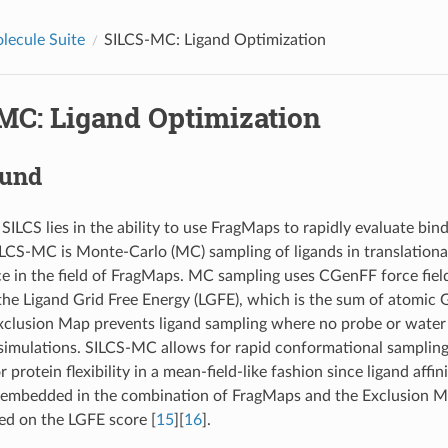
lecule Suite
SILCS-MC: Ligand Optimization
MC: Ligand Optimization
ound
ILCS lies in the ability to use FragMaps to rapidly evaluate bind
SILCS-MC is Monte-Carlo (MC) sampling of ligands in translational
ce in the field of FragMaps. MC sampling uses CGenFF force fiel
the Ligand Grid Free Energy (LGFE), which is the sum of atomic G
xclusion Map prevents ligand sampling where no probe or water 
simulations. SILCS-MC allows for rapid conformational sampling 
 protein flexibility in a mean-field-like fashion since ligand affi
 embedded in the combination of FragMaps and the Exclusion Ma
sed on the LGFE score
[
15
]
[
16
]
.