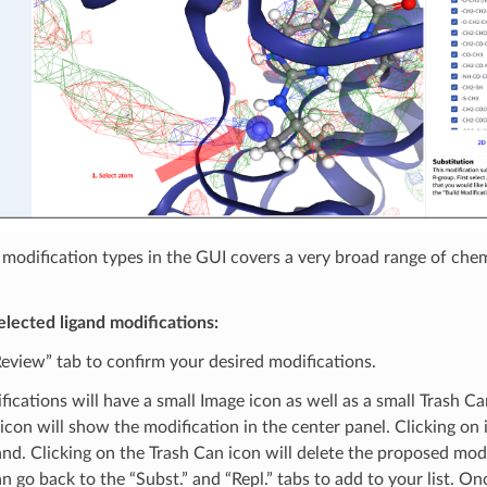
f modification types in the GUI covers a very broad range of chem
lected ligand modifications:
eview” tab to confirm your desired modifications.
fications will have a small Image icon as well as a small Trash Ca
icon will show the modification in the center panel. Clicking on 
and. Clicking on the Trash Can icon will delete the proposed mod
can go back to the “Subst.” and “Repl.” tabs to add to your list. O