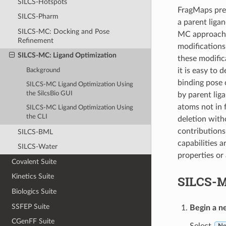
SILCS-Hotspots
FragMaps prev
SILCS-Pharm
a parent liga
SILCS-MC: Docking and Pose
MC approach h
Refinement
modifications 
SILCS-MC: Ligand Optimization
these modific
it is easy to
Background
binding pose 
SILCS-MC Ligand Optimization Using
the SilcsBio GUI
by parent lig
atoms not in 
SILCS-MC Ligand Optimization Using
the CLI
deletion witho
contributions
SILCS-BML
capabilities 
SILCS-Water
properties or 
Covalent Suite
Kinetics Suite
SILCS-M
Biologics Suite
SSFEP Suite
Begin a n
CGenFF Suite
Select