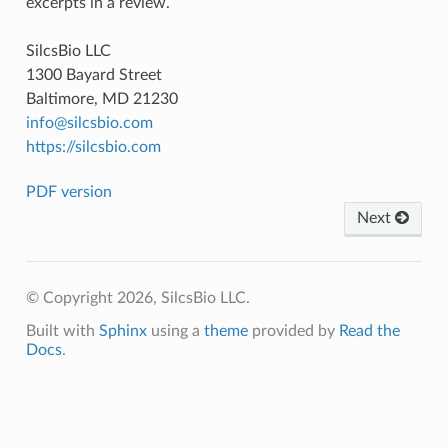
excerpts in a review.
SilcsBio LLC
1300 Bayard Street
Baltimore, MD 21230
info
@
silcsbio
.
com
https://silcsbio.com
PDF version
Next
© Copyright 2026, SilcsBio LLC.
Built with
Sphinx
using a
theme
provided by
Read the
Docs
.