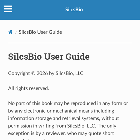
SilcsBio
SilcsBio User Guide
SilcsBio User Guide
Copyright © 2026 by SilcsBio, LLC
All rights reserved.
No part of this book may be reproduced in any form or
by any electronic or mechanical means including
information storage and retrieval systems, without
permission in writing from SilcsBio, LLC. The only
exception is by a reviewer, who may quote short