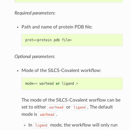
Required parameters:
Path and name of protein PDB file:
prot
=<
protein
pdb
file
>
Optional parameters:
Mode of the SILCS-Covalent workflow:
mode
=<
warhead
or
ligand
>
The mode of the SILCS-Covalent worflow can be
set to either
or
. The default
warhead
ligand
mode is
.
warhead
In
mode, the workflow will only run
ligand