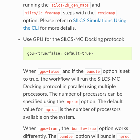
running the
and
silcs/2b_gen_maps
steps with the
silcs/2c_fragmap
residmap
option. Please refer to
SILCS Simulations Using
the CLI
for more details.
Use GPU for the SILCS-MC Docking protocol:
gpu
=<
true
/
false
;
default
=
true
>
When
and if the
option is set
gpu=false
bundle
to true, the workflow will run the SILCS-MC
Docking protocol in parallel using multiple
processors. The number of processors can be
specified using the
option. The default
nproc
value for
is the number of processors
nproc
available on the system.
When
, the
option works
gpu=true
bundle=true
differently. The
option will bundle
bundle
nproc