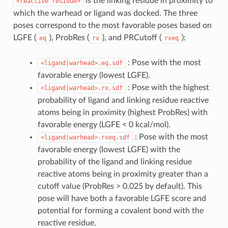
is the linking residue in proximity to
<reactive
residue>
which the warhead or ligand was docked. The three
poses correspond to the most favorable poses based on
LGFE (
), ProbRes (
), and PRCutoff (
):
eq
rx
rxeq
: Pose with the most
<ligand|warhead>.eq.sdf
favorable energy (lowest LGFE).
: Pose with the highest
<ligand|warhead>.rx.sdf
probability of ligand and linking residue reactive
atoms being in proximity (highest ProbRes) with
favorable energy (LGFE < 0 kcal/mol).
: Pose with the most
<ligand|warhead>.rxeq.sdf
favorable energy (lowest LGFE) with the
probability of the ligand and linking residue
reactive atoms being in proximity greater than a
cutoff value (ProbRes > 0.025 by default). This
pose will have both a favorable LGFE score and
potential for forming a covalent bond with the
reactive residue.