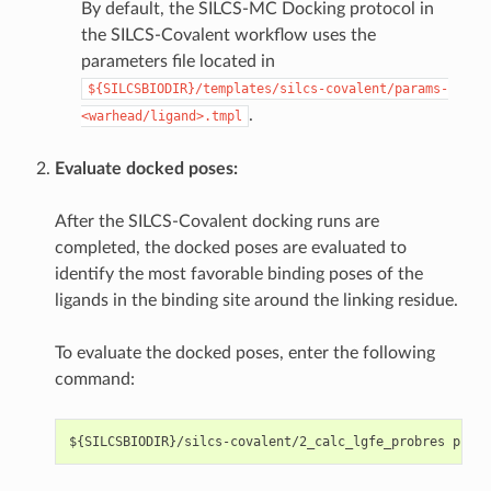
By default, the SILCS-MC Docking protocol in
the SILCS-Covalent workflow uses the
parameters file located in
${SILCSBIODIR}/templates/silcs-covalent/params-
.
<warhead/ligand>.tmpl
Evaluate docked poses:
After the SILCS-Covalent docking runs are
completed, the docked poses are evaluated to
identify the most favorable binding poses of the
ligands in the binding site around the linking residue.
To evaluate the docked poses, enter the following
command: