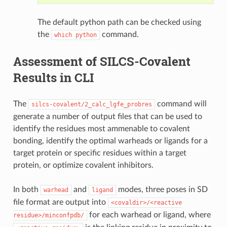
The default python path can be checked using
the
command.
which
python
Assessment of SILCS-Covalent
Results in CLI
The
command will
silcs-covalent/2_calc_lgfe_probres
generate a number of output files that can be used to
identify the residues most ammenable to covalent
bonding, identify the optimal warheads or ligands for a
target protein or specific residues within a target
protein, or optimize covalent inhibitors.
In both
and
modes, three poses in SD
warhead
ligand
file format are output into
<covaldir>/<reactive
for each warhead or ligand, where
residue>/minconfpdb/