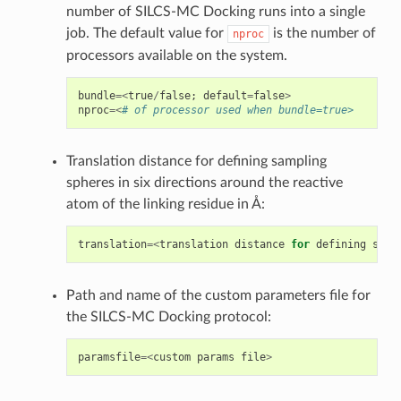
number of SILCS-MC Docking runs into a single
job. The default value for
is the number of
nproc
processors available on the system.
bundle
=<
true
/
false
;
default
=
false
>
nproc
=<
# of processor used when bundle=true>
Translation distance for defining sampling
spheres in six directions around the reactive
atom of the linking residue in Å:
translation
=<
translation
distance
for
defining
samp
Path and name of the custom parameters file for
the SILCS-MC Docking protocol:
paramsfile
=<
custom
params
file
>