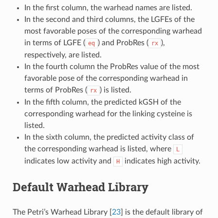
In the first column, the warhead names are listed.
In the second and third columns, the LGFEs of the
most favorable poses of the corresponding warhead
in terms of LGFE (
) and ProbRes (
),
eq
rx
respectively, are listed.
In the fourth column the ProbRes value of the most
favorable pose of the corresponding warhead in
terms of ProbRes (
) is listed.
rx
In the fifth column, the predicted kGSH of the
corresponding warhead for the linking cysteine is
listed.
In the sixth column, the predicted activity class of
the corresponding warhead is listed, where
L
indicates low activity and
indicates high activity.
H
Default Warhead Library
The Petri’s Warhead Library
[
23
]
is the default library of