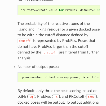
prcutoff
=<
cutoff
value
for
ProbRes
;
default
=
0.025
>
The probability of the reactive atoms of the
ligand and linking residue for a given docked pose
to be within the cutoff distance defined by
is represented by ProbRes. Poses that
dcutoff
do not have ProbRes larger than the cutoff
defined by the
are filtered from further
prcutoff
analysis.
Number of output poses:
npose
=<
number
of
best
scoring
poses
;
default
=
1
>
By default, only three the best scoring, based on
LGFE (
), ProbRes (
), and PRCutoff (
),
eq
rx
rxeq
docked poses will be output. To output additional