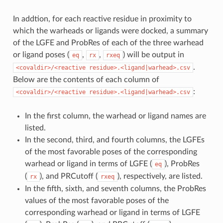
In addtion, for each reactive residue in proximity to
which the warheads or ligands were docked, a summary
of the LGFE and ProbRes of each of the three warhead
or ligand poses (
,
,
) will be output in
eq
rx
rxeq
.
<covaldir>/<reactive
residue>.<ligand|warhead>.csv
Below are the contents of each column of
:
<covaldir>/<reactive
residue>.<ligand|warhead>.csv
In the first column, the warhead or ligand names are
listed.
In the second, third, and fourth columns, the LGFEs
of the most favorable poses of the corresponding
warhead or ligand in terms of LGFE (
), ProbRes
eq
(
), and PRCutoff (
), respectively, are listed.
rx
rxeq
In the fifth, sixth, and seventh columns, the ProbRes
values of the most favorable poses of the
corresponding warhead or ligand in terms of LGFE