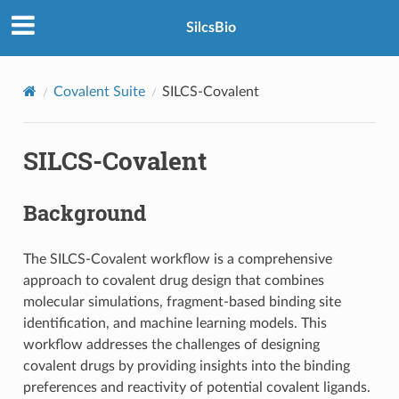
SilcsBio
Covalent Suite
SILCS-Covalent
SILCS-Covalent
Background
The SILCS-Covalent workflow is a comprehensive
approach to covalent drug design that combines
molecular simulations, fragment-based binding site
identification, and machine learning models. This
workflow addresses the challenges of designing
covalent drugs by providing insights into the binding
preferences and reactivity of potential covalent ligands.