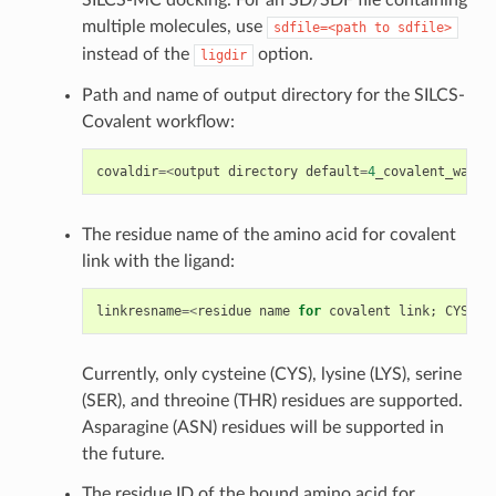
multiple molecules, use
sdfile=<path
to
sdfile>
instead of the
option.
ligdir
Path and name of output directory for the SILCS-
Covalent workflow:
covaldir
=<
output
directory
default
=
4
_covalent_warhe
The residue name of the amino acid for covalent
link with the ligand:
linkresname
=<
residue
name
for
covalent
link
;
CYS
/
LY
Currently, only cysteine (CYS), lysine (LYS), serine
(SER), and threoine (THR) residues are supported.
Asparagine (ASN) residues will be supported in
the future.
The residue ID of the bound amino acid for