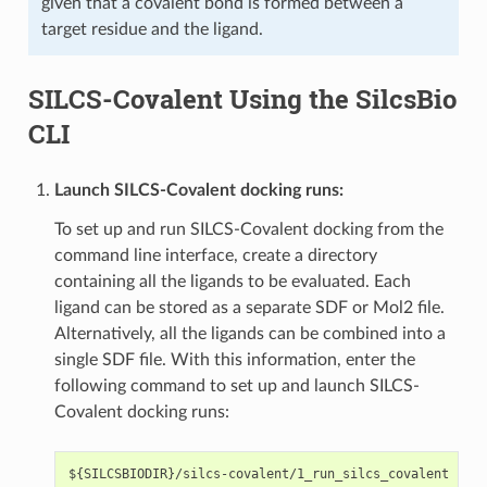
given that a covalent bond is formed between a
target residue and the ligand.
SILCS-Covalent Using the SilcsBio
CLI
Launch SILCS-Covalent docking runs:
To set up and run SILCS-Covalent docking from the
command line interface, create a directory
containing all the ligands to be evaluated. Each
ligand can be stored as a separate SDF or Mol2 file.
Alternatively, all the ligands can be combined into a
single SDF file. With this information, enter the
following command to set up and launch SILCS-
Covalent docking runs: