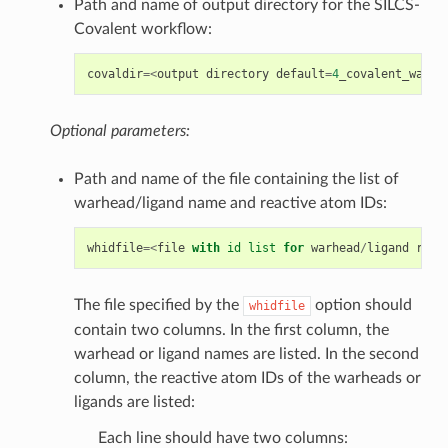
Path and name of output directory for the SILCS-
Covalent workflow:
covaldir
=<
output
directory
default
=
4
_covalent_warhe
Optional parameters:
Path and name of the file containing the list of
warhead/ligand name and reactive atom IDs:
whidfile
=<
file
with
id
list
for
warhead
/
ligand
reac
The file specified by the
option should
whidfile
contain two columns. In the first column, the
warhead or ligand names are listed. In the second
column, the reactive atom IDs of the warheads or
ligands are listed:
Each line should have two columns: