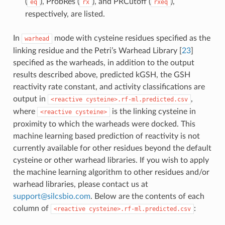
(
), ProbRes (
), and PRCutoff (
),
eq
rx
rxeq
respectively, are listed.
In
mode with cysteine residues specified as the
warhead
linking residue and the Petri’s Warhead Library
[
23
]
specified as the warheads, in addition to the output
results described above, predicted kGSH, the GSH
reactivity rate constant, and activity classifications are
output in
,
<reactive
cysteine>.rf-ml.predicted.csv
where
is the linking cysteine in
<reactive
cysteine>
proximity to which the warheads were docked. This
machine learning based prediction of reactivity is not
currently available for other residues beyond the default
cysteine or other warhead libraries. If you wish to apply
the machine learning algorithm to other residues and/or
warhead libraries, please contact us at
support
@
silcsbio
.
com
. Below are the contents of each
column of
:
<reactive
cysteine>.rf-ml.predicted.csv