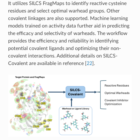
It utilizes SILCS FragMaps to identify reactive cysteine
residues and select optimal warhead groups. Other
covalent linkages are also supported. Machine learning
models trained on activity data further aid in predicting
the efficacy and selectivity of warheads. The workflow
provides the efficiency and reliability in identifying
potential covalent ligands and optimizing their non-
covalent interactions. Additional details on SILCS-
Covalent are available in reference
[
22
]
.