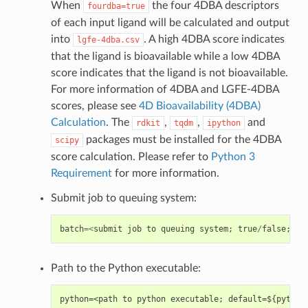
When
the four 4DBA descriptors
fourdba=true
of each input ligand will be calculated and output
into
. A high 4DBA score indicates
lgfe-4dba.csv
that the ligand is bioavailable while a low 4DBA
score indicates that the ligand is not bioavailable.
For more information of 4DBA and LGFE-4DBA
scores, please see
4D Bioavailability (4DBA)
Calculation
. The
,
,
and
rdkit
tqdm
ipython
packages must be installed for the 4DBA
scipy
score calculation. Please refer to
Python 3
Requirement
for more information.
Submit job to queuing system:
batch
=<
submit
job
to
queuing
system
;
true
/
false
;
de
Path to the Python executable: