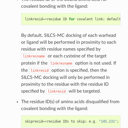
covalent bonding with the ligand:
linkresid
=<
residue
ID
for
covalent
link
;
default
=
NU
By default, SILCS-MC docking of each warhead
or ligand will be performed in proximity to each
residue with residue names specified by
or each cysteine of the target
linkresname
protein if the
option is not used. If
linkresname
the
option is specified, then the
linkresid
SILCS-MC docking will only be performed in
proximity to the residue with the residue ID
specified by
will be targeted.
linkresid
The residue ID(s) of amino acids disqualified from
covalent bonding with the ligand:
skipresid
=<
residue
IDs
to
skip
;
e
.
g
.
"145,231"
;
def