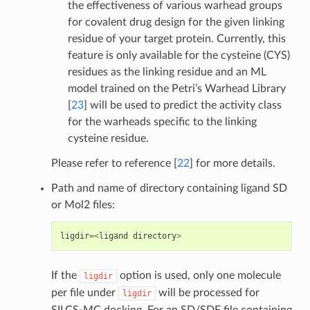
the effectiveness of various warhead groups
for covalent drug design for the given linking
residue of your target protein. Currently, this
feature is only available for the cysteine (CYS)
residues as the linking residue and an ML
model trained on the Petri’s Warhead Library
[
23
]
will be used to predict the activity class
for the warheads specific to the linking
cysteine residue.
Please refer to reference
[
22
]
for more details.
Path and name of directory containing ligand SD
or Mol2 files:
ligdir
=<
ligand
directory
>
If the
option is used, only one molecule
ligdir
per file under
will be processed for
ligdir
SILCS-MC docking. For an SD/SDF file containing