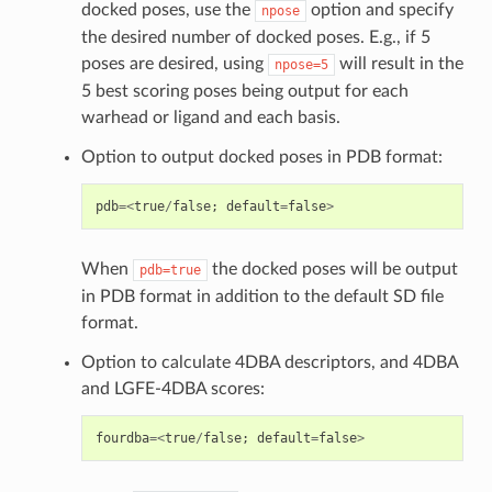
docked poses, use the
option and specify
npose
the desired number of docked poses. E.g., if 5
poses are desired, using
will result in the
npose=5
5 best scoring poses being output for each
warhead or ligand and each basis.
Option to output docked poses in PDB format:
pdb
=<
true
/
false
;
default
=
false
>
When
the docked poses will be output
pdb=true
in PDB format in addition to the default SD file
format.
Option to calculate 4DBA descriptors, and 4DBA
and LGFE-4DBA scores:
fourdba
=<
true
/
false
;
default
=
false
>