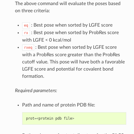
The above command will evaluate the poses based
on three criteria:
: Best pose when sorted by LGFE score
eq
: Best pose when sorted by ProbRes score
rx
with LGFE < 0 kcal/mol
: Best pose when sorted by LGFE score
rxeq
with a ProbRes score greater than the ProbRes
cutoff value. This pose will have both a favorable
LGFE score and potential for covalent bond
formation.
Required parameters:
Path and name of protein PDB file:
prot
=<
protein
pdb
file
>