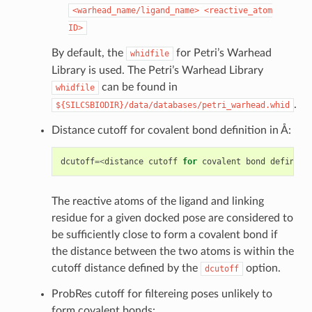
<warhead_name/ligand_name>
<reactive_atom
ID>
By default, the
for Petri’s Warhead
whidfile
Library is used. The Petri’s Warhead Library
can be found in
whidfile
.
${SILCSBIODIR}/data/databases/petri_warhead.whid
Distance cutoff for covalent bond definition in Å:
dcutoff
=<
distance
cutoff
for
covalent
bond
definiti
The reactive atoms of the ligand and linking
residue for a given docked pose are considered to
be sufficiently close to form a covalent bond if
the distance between the two atoms is within the
cutoff distance defined by the
option.
dcutoff
ProbRes cutoff for filtereing poses unlikely to
form covalent bonds: