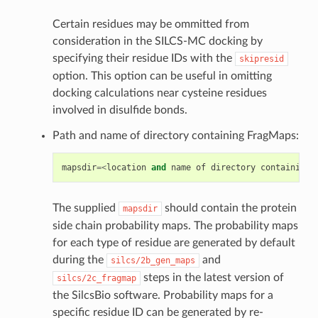
Certain residues may be ommitted from
consideration in the SILCS-MC docking by
specifying their residue IDs with the
skipresid
option. This option can be useful in omitting
docking calculations near cysteine residues
involved in disulfide bonds.
Path and name of directory containing FragMaps:
mapsdir
=<
location
and
name
of
directory
containing
The supplied
should contain the protein
mapsdir
side chain probability maps. The probability maps
for each type of residue are generated by default
during the
and
silcs/2b_gen_maps
steps in the latest version of
silcs/2c_fragmap
the SilcsBio software. Probability maps for a
specific residue ID can be generated by re-