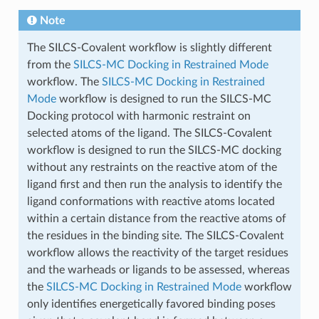
Note
The SILCS-Covalent workflow is slightly different
from the
SILCS-MC Docking in Restrained Mode
workflow. The
SILCS-MC Docking in Restrained
Mode
workflow is designed to run the SILCS-MC
Docking protocol with harmonic restraint on
selected atoms of the ligand. The SILCS-Covalent
workflow is designed to run the SILCS-MC docking
without any restraints on the reactive atom of the
ligand first and then run the analysis to identify the
ligand conformations with reactive atoms located
within a certain distance from the reactive atoms of
the residues in the binding site. The SILCS-Covalent
workflow allows the reactivity of the target residues
and the warheads or ligands to be assessed, whereas
the
SILCS-MC Docking in Restrained Mode
workflow
only identifies energetically favored binding poses