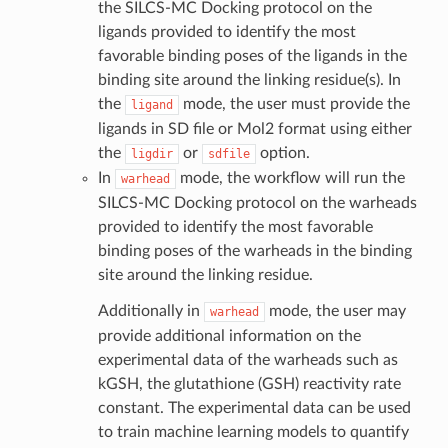
the SILCS-MC Docking protocol on the
ligands provided to identify the most
favorable binding poses of the ligands in the
binding site around the linking residue(s). In
the
mode, the user must provide the
ligand
ligands in SD file or Mol2 format using either
the
or
option.
ligdir
sdfile
In
mode, the workflow will run the
warhead
SILCS-MC Docking protocol on the warheads
provided to identify the most favorable
binding poses of the warheads in the binding
site around the linking residue.
Additionally in
mode, the user may
warhead
provide additional information on the
experimental data of the warheads such as
kGSH, the glutathione (GSH) reactivity rate
constant. The experimental data can be used
to train machine learning models to quantify