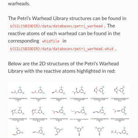
warheads.
The Petri’s Warhead Library structures can be found in
. The
${SILCSBIODIR}/data/databases/petri_warhead
reactive atoms of each warhead can be found in the
corresponding
in
whidfile
.
${SILCSBIODIR}/data/databases/petri_warhead.whid
Below are the 2D structures of the Petri’s Warhead
Library with the reactive atoms highlighted in red: